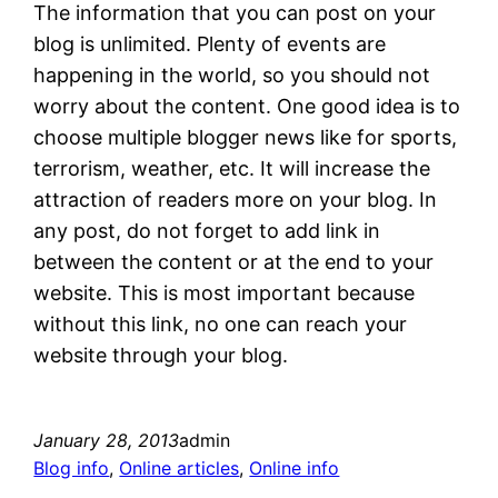
The information that you can post on your
blog is unlimited. Plenty of events are
happening in the world, so you should not
worry about the content. One good idea is to
choose multiple blogger news like for sports,
terrorism, weather, etc. It will increase the
attraction of readers more on your blog. In
any post, do not forget to add link in
between the content or at the end to your
website. This is most important because
without this link, no one can reach your
website through your blog.
January 28, 2013
admin
Blog info
, 
Online articles
, 
Online info