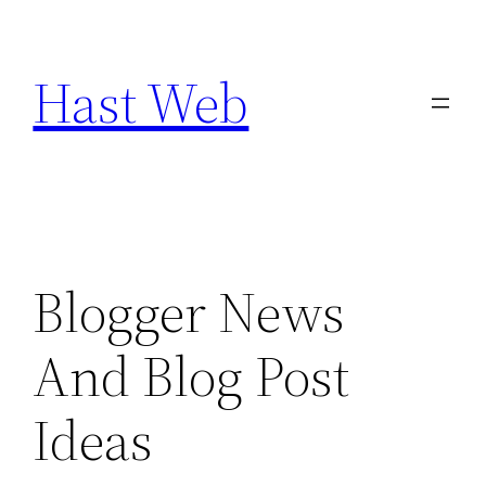
Skip
to
Hast Web
content
Blogger News
And Blog Post
Ideas