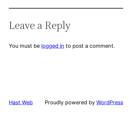
Leave a Reply
You must be
logged in
to post a comment.
Hast Web
Proudly powered by
WordPress