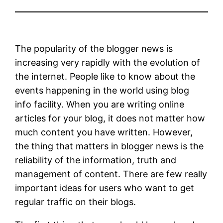
The popularity of the blogger news is
increasing very rapidly with the evolution of
the internet. People like to know about the
events happening in the world using blog
info facility. When you are writing online
articles for your blog, it does not matter how
much content you have written. However,
the thing that matters in blogger news is the
reliability of the information, truth and
management of content. There are few really
important ideas for users who want to get
regular traffic on their blogs.