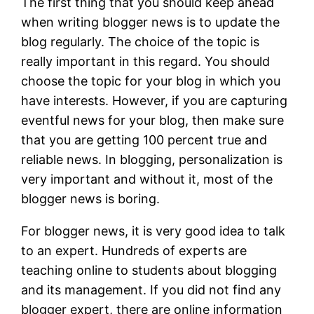
The first thing that you should keep ahead
when writing blogger news is to update the
blog regularly. The choice of the topic is
really important in this regard. You should
choose the topic for your blog in which you
have interests. However, if you are capturing
eventful news for your blog, then make sure
that you are getting 100 percent true and
reliable news. In blogging, personalization is
very important and without it, most of the
blogger news is boring.
For blogger news, it is very good idea to talk
to an expert. Hundreds of experts are
teaching online to students about blogging
and its management. If you did not find any
blogger expert, there are online information