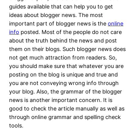
guides available that can help you to get
ideas about blogger news. The most
important part of blogger news is the
online
info
posted. Most of the people do not care
about the truth behind the news and post
them on their blogs. Such blogger news does
not get much attraction from readers. So,
you should make sure that whatever you are
posting on the blog is unique and true and
you are not conveying wrong info through
your blog. Also, the grammar of the blogger
news is another important concern. It is
good to check the article manually as well as
through online grammar and spelling check
tools.