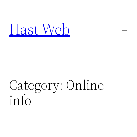
Skip
to
Hast Web
content
Category:
Online
info