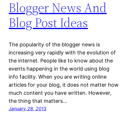
Blogger News And
Blog Post Ideas
The popularity of the blogger news is
increasing very rapidly with the evolution of
the internet. People like to know about the
events happening in the world using blog
info facility. When you are writing online
articles for your blog, it does not matter how
much content you have written. However,
the thing that matters…
January 28, 2013