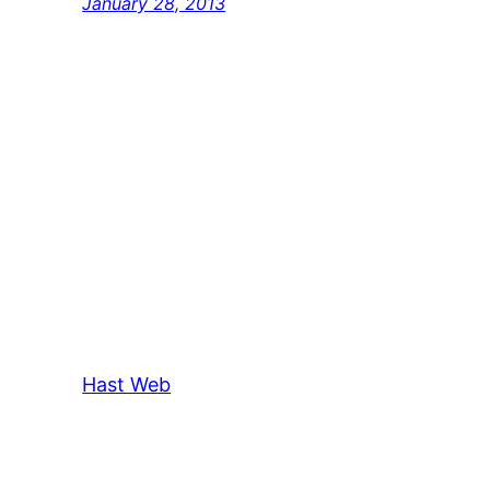
January 28, 2013
Hast Web