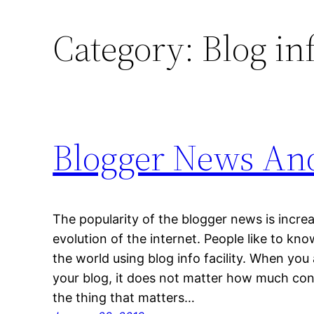
Category:
Blog in
Blogger News And
The popularity of the blogger news is increa
evolution of the internet. People like to k
the world using blog info facility. When you a
your blog, it does not matter how much con
the thing that matters…