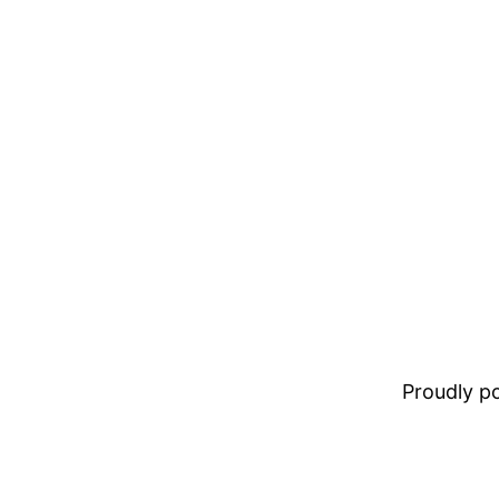
Proudly 