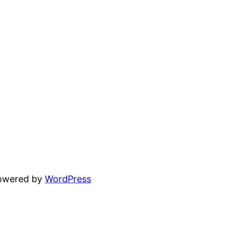
powered by
WordPress