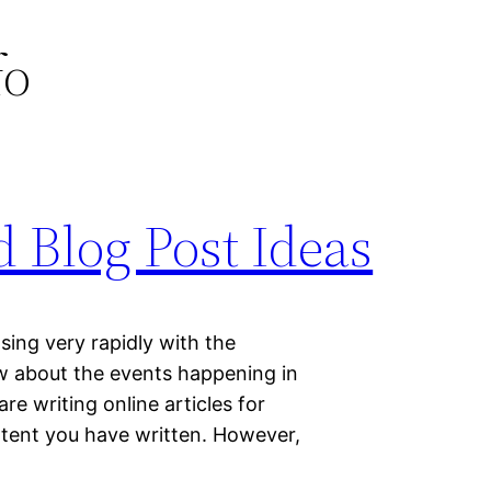
fo
 Blog Post Ideas
sing very rapidly with the
now about the events happening in
re writing online articles for
tent you have written. However,