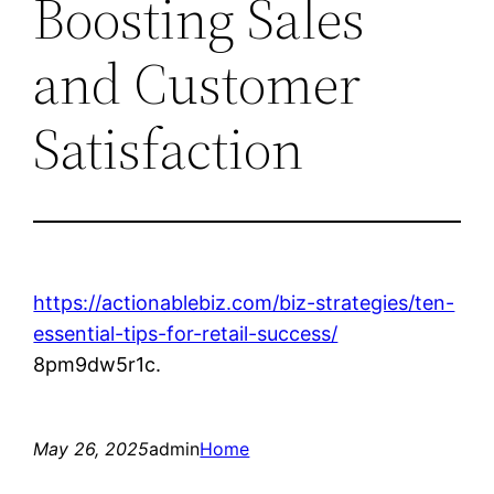
Boosting Sales
and Customer
Satisfaction
https://actionablebiz.com/biz-strategies/ten-
essential-tips-for-retail-success/
8pm9dw5r1c.
May 26, 2025
admin
Home