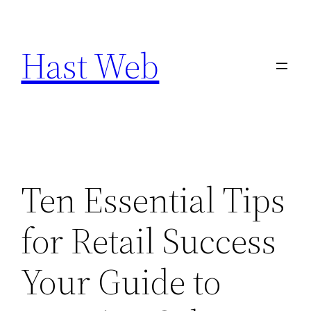
Skip
to
Hast Web
content
Ten Essential Tips
for Retail Success
Your Guide to