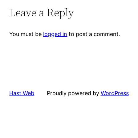
Leave a Reply
You must be
logged in
to post a comment.
Hast Web
Proudly powered by
WordPress