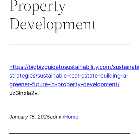
Property
Development
https://bigbizguidetosustainability.com/sustainabi
strategies/sustainable-real-estate-building-a-
greener-future-in-property-development/
uz3lnxla2v.
January 15, 2025
admin
Home