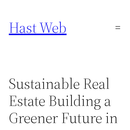
Skip
to
Hast Web
content
Sustainable Real
Estate Building a
Greener Future in