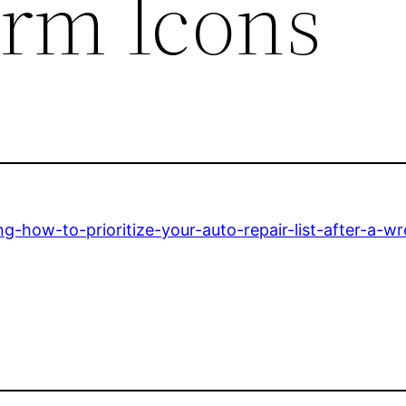
orm Icons
g-how-to-prioritize-your-auto-repair-list-after-a-wr