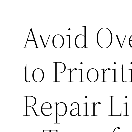
Avoid Ov
to Priori
Repair Li