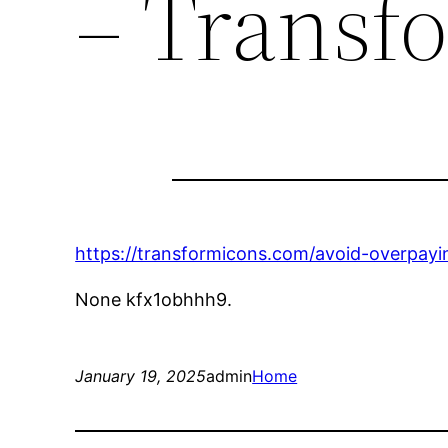
– Transf
https://transformicons.com/avoid-overpayin
None kfx1obhhh9.
January 19, 2025
admin
Home