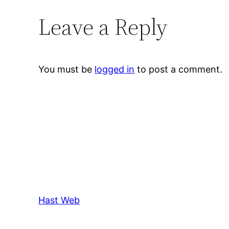
Leave a Reply
You must be
logged in
to post a comment.
Hast Web