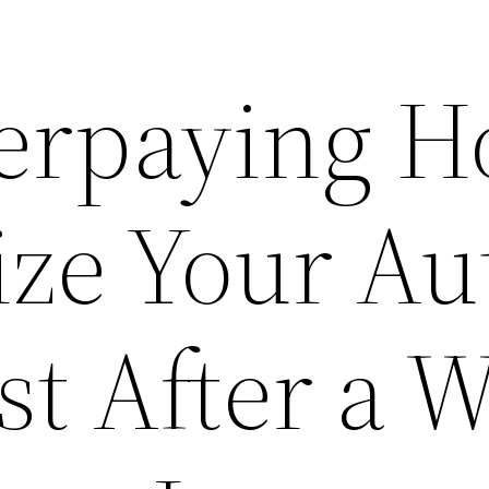
erpaying 
tize Your Au
st After a 