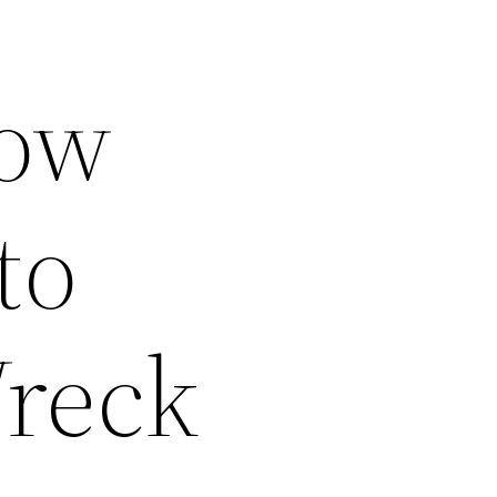
How
to
Wreck