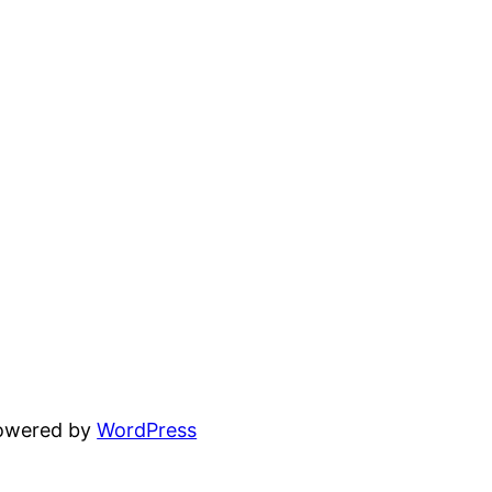
powered by
WordPress