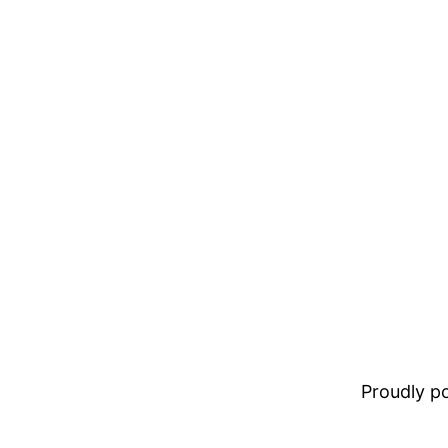
Proudly 