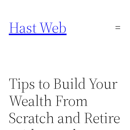
Skip
to
Hast Web
content
Tips to Build Your
Wealth From
Scratch and Retire