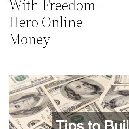
With Freedom –
Hero Online
Money