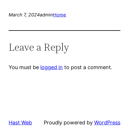
March 7, 2024
admin
Home
Leave a Reply
You must be
logged in
to post a comment.
Hast Web
Proudly powered by
WordPress