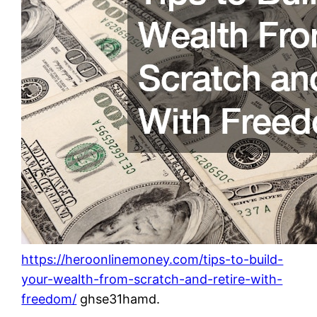
https://heroonlinemoney.com/tips-to-build-
your-wealth-from-scratch-and-retire-with-
freedom/
ghse31hamd.