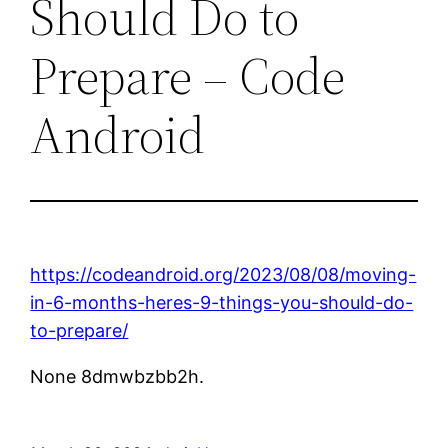
Should Do to
Prepare – Code
Android
https://codeandroid.org/2023/08/08/moving-
in-6-months-heres-9-things-you-should-do-
to-prepare/
None 8dmwbzbb2h.