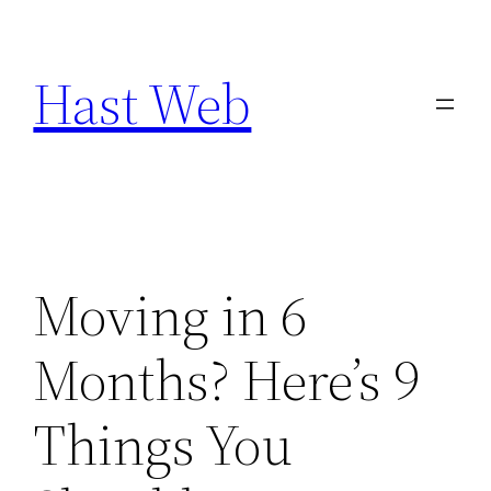
Skip
to
Hast Web
content
Moving in 6
Months? Here’s 9
Things You