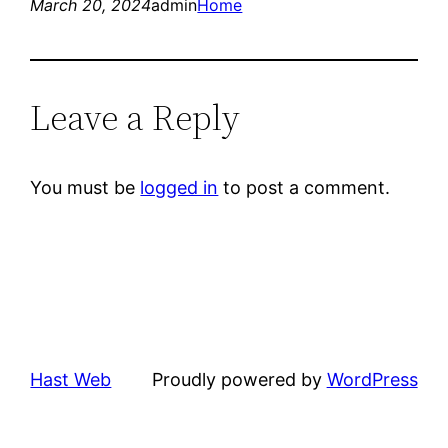
March 20, 2024
admin
Home
Leave a Reply
You must be
logged in
to post a comment.
Hast Web
Proudly powered by
WordPress