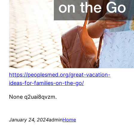
https://peoplesmed.org/great-vacation-
ideas-for-families-on-the-go/
None q2uai8qvzm.
January 24, 2024
admin
Home