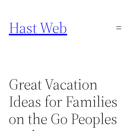
Skip
to
Hast Web
content
Great Vacation
Ideas for Families
on the Go Peoples