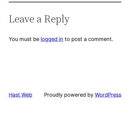
Leave a Reply
You must be
logged in
to post a comment.
Hast Web
Proudly powered by
WordPress