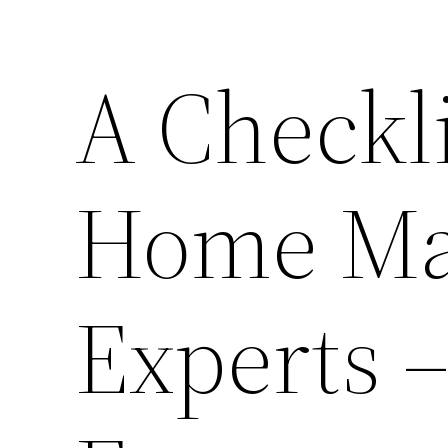
A Checkl
Home Ma
Experts –