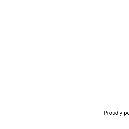
Proudly 