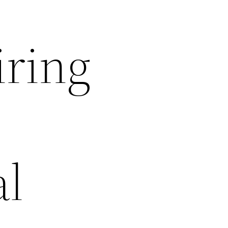
iring
al