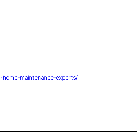
ng-home-maintenance-experts/