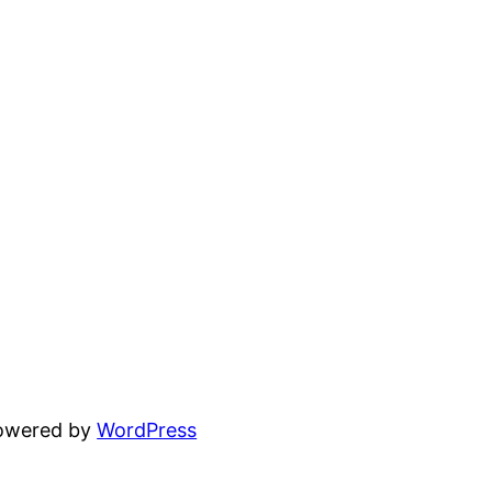
powered by
WordPress