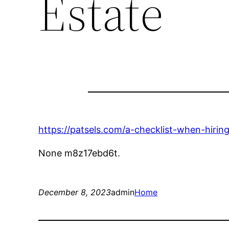
Estate
https://patsels.com/a-checklist-when-hiri
None m8z17ebd6t.
December 8, 2023
admin
Home