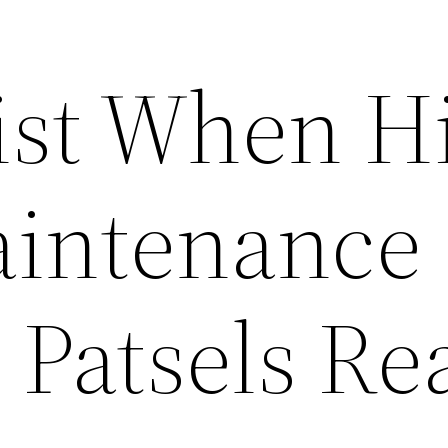
ist When H
intenance
 Patsels Re