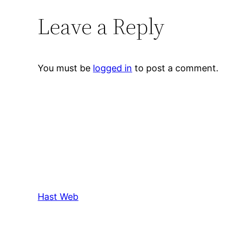
Leave a Reply
You must be
logged in
to post a comment.
Hast Web