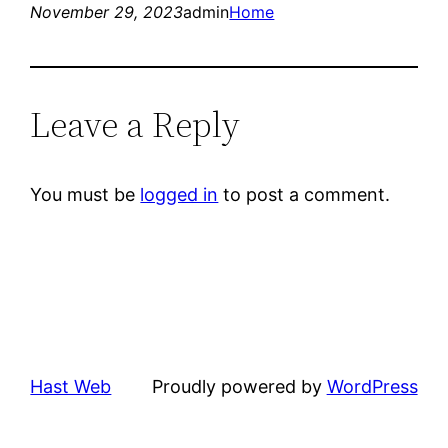
November 29, 2023
admin
Home
Leave a Reply
You must be
logged in
to post a comment.
Hast Web
Proudly powered by
WordPress