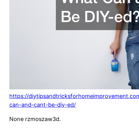
https://diytipsandtricksforhomeimprovement.co
can-and-cant-be-diy-ed/
None rzmoszaw3d.