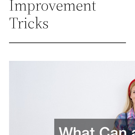
Improvement
Tricks