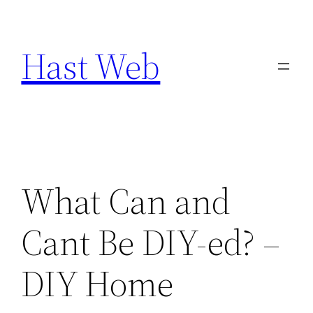
Skip
to
Hast Web
content
What Can and
Cant Be DIY-ed? –
DIY Home