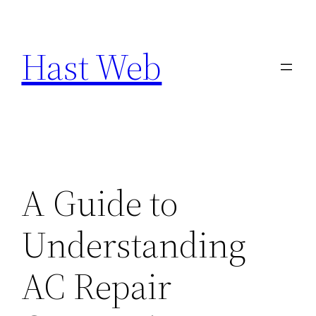
Skip
to
Hast Web
content
A Guide to
Understanding
AC Repair