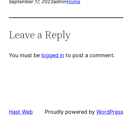
September 17, 2023
admin
Home
Leave a Reply
You must be
logged in
to post a comment.
Hast Web
Proudly powered by
WordPress