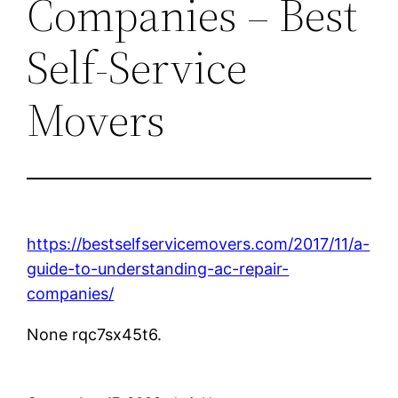
Companies – Best
Self-Service
Movers
https://bestselfservicemovers.com/2017/11/a-
guide-to-understanding-ac-repair-
companies/
None rqc7sx45t6.