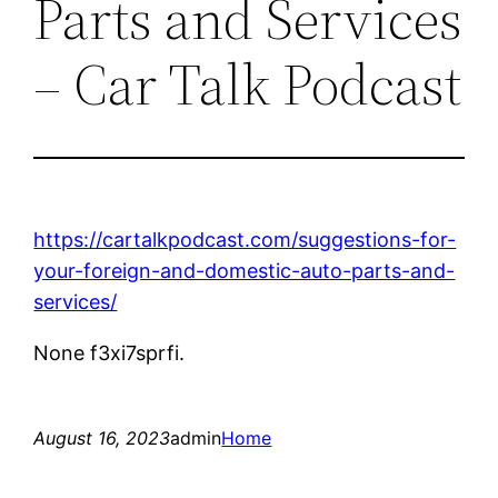
Parts and Services
– Car Talk Podcast
https://cartalkpodcast.com/suggestions-for-
your-foreign-and-domestic-auto-parts-and-
services/
None f3xi7sprfi.
August 16, 2023
admin
Home