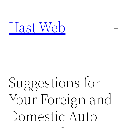
Skip
to
Hast Web
content
Suggestions for
Your Foreign and
Domestic Auto