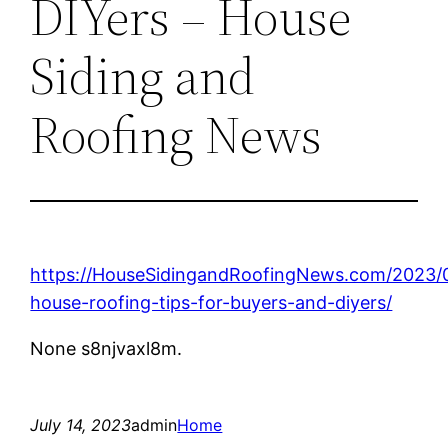
DIYers – House
Siding and
Roofing News
https://HouseSidingandRoofingNews.com/2023/0
house-roofing-tips-for-buyers-and-diyers/
None s8njvaxl8m.
July 14, 2023
admin
Home