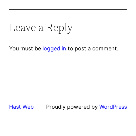
Leave a Reply
You must be
logged in
to post a comment.
Hast Web
Proudly powered by
WordPress