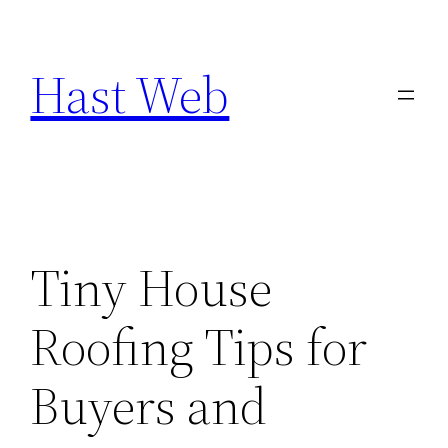
Skip
to
Hast Web
content
Tiny House
Roofing Tips for
Buyers and