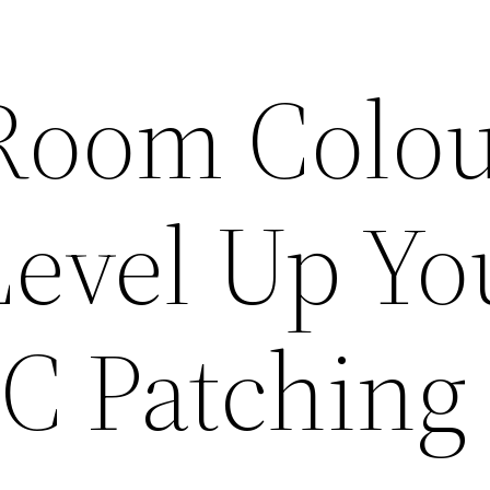
Room Colo
Level Up Yo
PC Patching