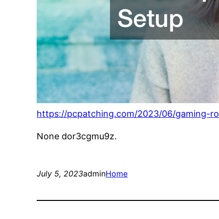
https://pcpatching.com/2023/06/gaming-ro
None dor3cgmu9z.
July 5, 2023
admin
Home