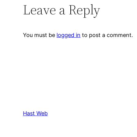
Leave a Reply
You must be
logged in
to post a comment.
Hast Web