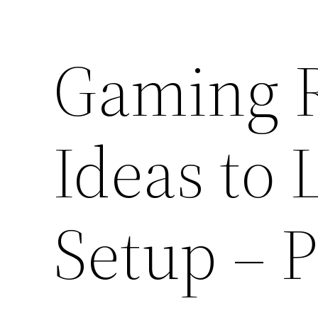
Gaming 
Ideas to 
Setup – 