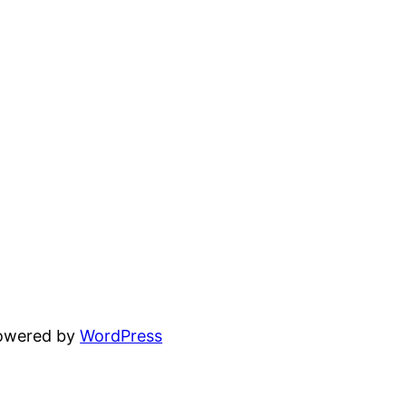
powered by
WordPress