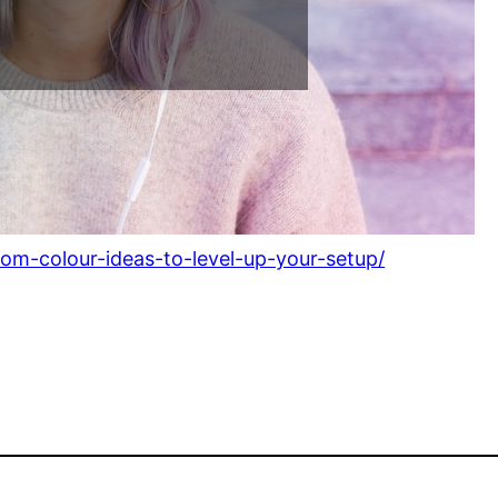
om-colour-ideas-to-level-up-your-setup/