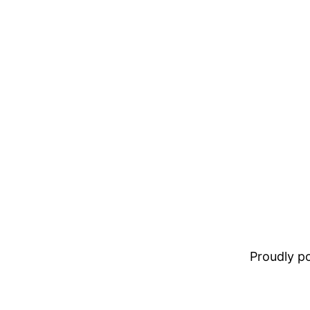
Proudly 