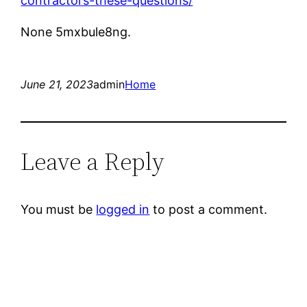
contractors-these-questions/
None 5mxbule8ng.
June 21, 2023
admin
Home
Leave a Reply
You must be
logged in
to post a comment.