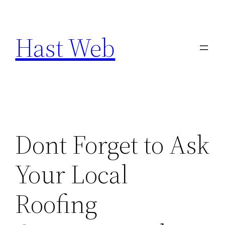
Skip
to
Hast Web
content
Dont Forget to Ask
Your Local
Roofing