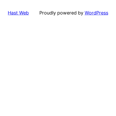
Hast Web
Proudly powered by
WordPress