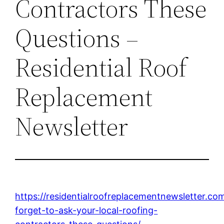
Contractors These
Questions –
Residential Roof
Replacement
Newsletter
https://residentialroofreplacementnewsletter.c
forget-to-ask-your-local-roofing-