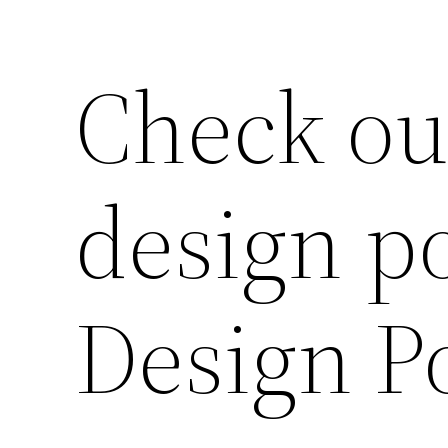
Check ou
design po
Design Po