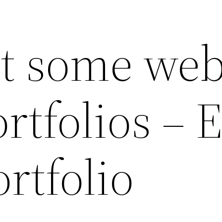
t some we
rtfolios – 
rtfolio