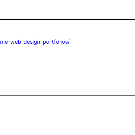
ome-web-design-portfolios/