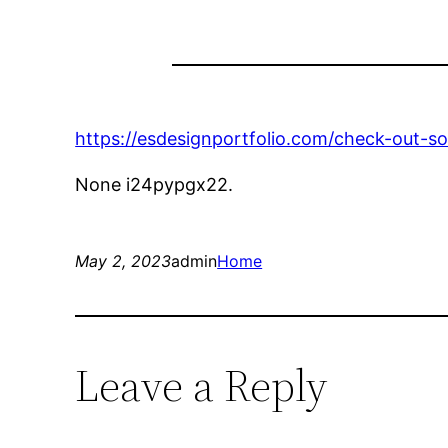
https://esdesignportfolio.com/check-out-s
None i24pypgx22.
May 2, 2023
admin
Home
Leave a Reply