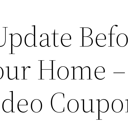
Update Befo
Your Home –
ideo Coupo