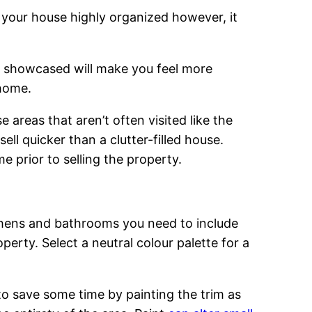
 your house highly organized however, it
s showcased will make you feel more
 home.
areas that aren’t often visited like the
ell quicker than a clutter-filled house.
 prior to selling the property.
tchens and bathrooms you need to include
erty. Select a neutral colour palette for a
 to save some time by painting the trim as