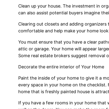
Clean up your house. The investment in orga
can also assist potential buyers imagine the
Clearing out closets and adding organizers
comfortable and help make your home look la
You must ensure that you have a clear pathwa
attic or garage. Your home will appear larger
Some real estate brokers suggest removal of
Decorate the entire interior of Your Home
Paint the inside of your home to give it a
every space in your home on the checklist. F
home that is freshly painted house is attrac
If you have a few rooms in your home that we