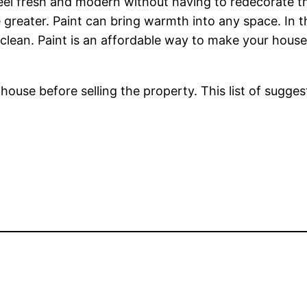
el fresh and modern without having to redecorate the
e greater. Paint can bring warmth into any space. In t
lean. Paint is an affordable way to make your hous
use before selling the property. This list of suggest