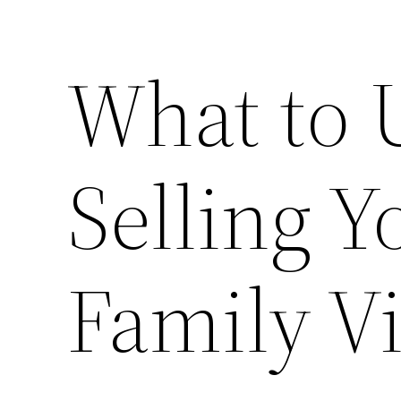
What to 
Selling 
Family V