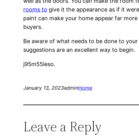
well as the doors. You can make the room fe
rooms to
give it the appearance as if it wer
paint can make your home appear far more c
buyers.
Be aware of what needs to be done to your ho
suggestions are an excellent way to begin.
j95m55leso.
January 13, 2023
admin
Home
Leave a Reply