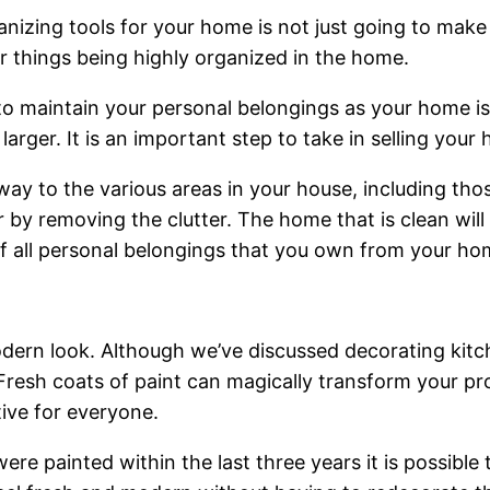
nizing tools for your home is not just going to make
ir things being highly organized in the home.
 to maintain your personal belongings as your home i
rger. It is an important step to take in selling your
y to the various areas in your house, including those 
 by removing the clutter. The home that is clean will s
 all personal belongings that you own from your home
 modern look. Although we’ve discussed decorating ki
resh coats of paint can magically transform your prop
tive for everyone.
re painted within the last three years it is possible