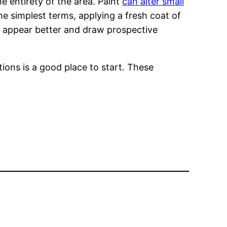
 entirety of the area. Paint
can alter small
he simplest terms, applying a fresh coat of
e appear better and draw prospective
ions is a good place to start. These