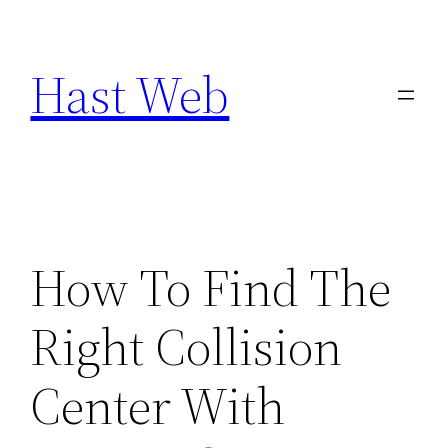
Skip
to
Hast Web
content
How To Find The
Right Collision
Center With