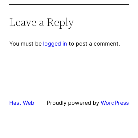
Leave a Reply
You must be
logged in
to post a comment.
Hast Web
Proudly powered by
WordPress