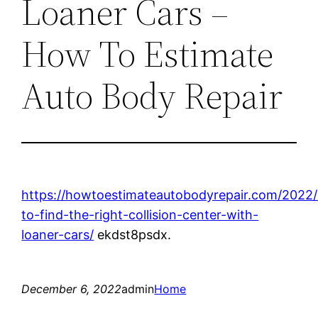
Loaner Cars –
How To Estimate
Auto Body Repair
https://howtoestimateautobodyrepair.com/2022
to-find-the-right-collision-center-with-
loaner-cars/
ekdst8psdx.
December 6, 2022
admin
Home