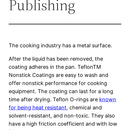
Publishing
The cooking industry has a metal surface.
After the liquid has been removed, the
coating adheres in the pan. TeflonTM
Nonstick Coatings are easy to wash and
offer nonstick performance for cooking
equipment. The coating can last for a long
time after drying. Teflon O-rings are
known
for being heat resistant,
chemical and
solvent-resistant, and non-toxic. They also
have a high friction coefficient and with low