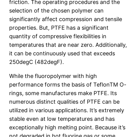
friction. The operating procedures and the
selection of the chosen polymer can
significantly affect compression and tensile
properties. But, PTFE has a significant
quantity of compressive flexibilities in
temperatures that are near zero. Additionally,
it can be continuously used that exceeds
250degC (482degF).
While the fluoropolymer with high
performance forms the basis of TeflonTM O-
rings, some manufactures make PTFE. Its
numerous distinct qualities of PTFE can be
utilized in various applications. It’s extremely
stable even at low temperatures and has
exceptionally high melting point. Because it’s
not degraded in hot fluorine gas or some