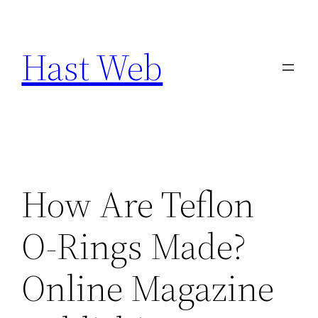
Skip
to
Hast Web
content
How Are Teflon
O-Rings Made?
Online Magazine