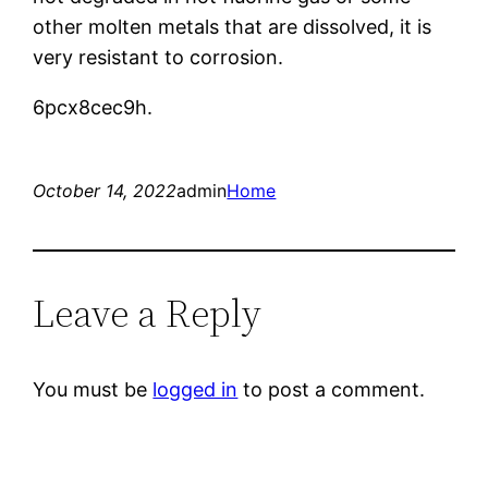
other molten metals that are dissolved, it is
very resistant to corrosion.
6pcx8cec9h.
October 14, 2022
admin
Home
Leave a Reply
You must be
logged in
to post a comment.