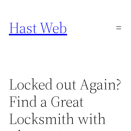
Skip
to
Hast Web
content
Locked out Again?
Find a Great
Locksmith with