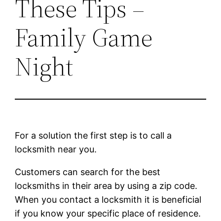
These Tips –
Family Game
Night
For a solution the first step is to call a
locksmith near you.
Customers can search for the best
locksmiths in their area by using a zip code.
When you contact a locksmith it is beneficial
if you know your specific place of residence.