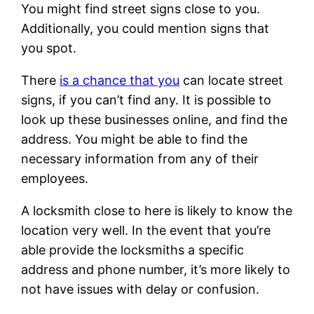
You might find street signs close to you.
Additionally, you could mention signs that
you spot.
There
is a chance that you
can locate street
signs, if you can’t find any. It is possible to
look up these businesses online, and find the
address. You might be able to find the
necessary information from any of their
employees.
A locksmith close to here is likely to know the
location very well. In the event that you’re
able provide the locksmiths a specific
address and phone number, it’s more likely to
not have issues with delay or confusion.