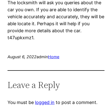
The locksmith will ask you queries about the
car you own. If you are able to identify the
vehicle accurately and accurately, they will be
able locate it. Perhaps it will help if you
provide more details about the car.
t47upkxmz1.
August 6, 2022
admin
Home
Leave a Reply
You must be
logged in
to post a comment.