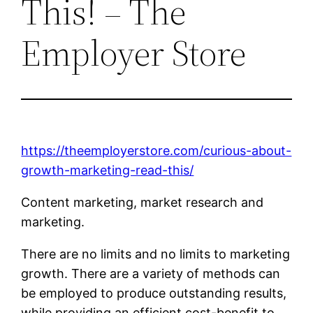
This! – The
Employer Store
https://theemployerstore.com/curious-about-
growth-marketing-read-this/
Content marketing, market research and
marketing.
There are no limits and no limits to marketing
growth. There are a variety of methods can
be employed to produce outstanding results,
while providing an efficient cost-benefit to