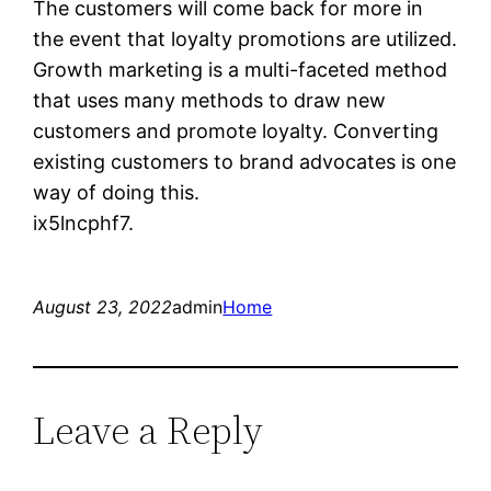
The customers will come back for more in
the event that loyalty promotions are utilized.
Growth marketing is a multi-faceted method
that uses many methods to draw new
customers and promote loyalty. Converting
existing customers to brand advocates is one
way of doing this.
ix5lncphf7.
August 23, 2022
admin
Home
Leave a Reply