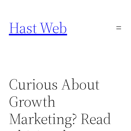
Skip
to
Hast Web
content
Curious About
Growth
Marketing? Read