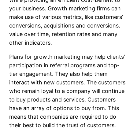
your business. Growth marketing firms can
make use of various metrics, like customers’
conversions, acquisitions and conversions.
value over time, retention rates and many
other indicators.
Plans for growth marketing may help clients’
participation in referral programs and top-
tier engagement. They also help them
interact with new customers. The customers
who remain loyal to a company will continue
to buy products and services. Customers
have an array of options to buy from. This
means that companies are required to do
their best to build the trust of customers.