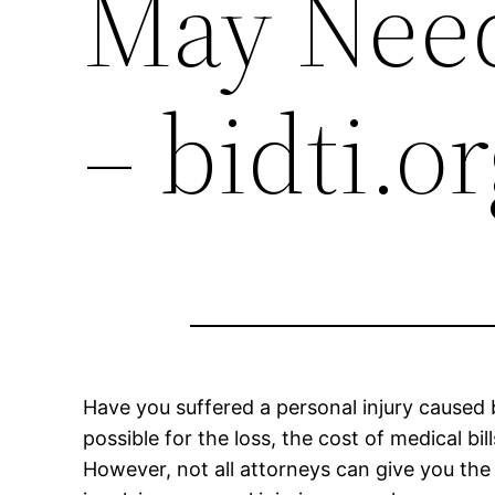
May Need
– bidti.o
Have you suffered a personal injury cause
possible for the loss, the cost of medical b
However, not all attorneys can give you the 