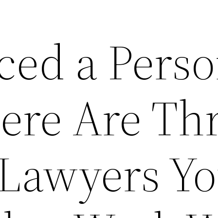
ced a Perso
Here Are Th
 Lawyers Y