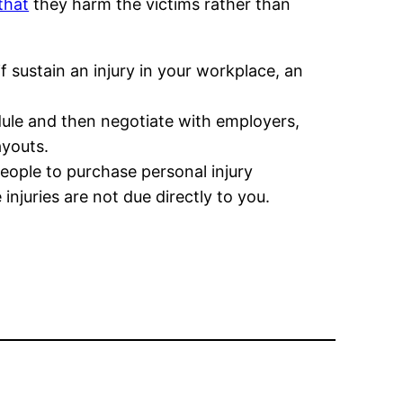
 that
they harm the victims rather than
if sustain an injury in your workplace, an
ule and then negotiate with employers,
ayouts.
people to purchase personal injury
njuries are not due directly to you.