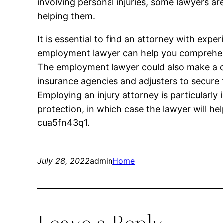
involving personal injuries, some lawyers are
helping them.
It is essential to find an attorney with expe
employment lawyer can help you comprehend
The employment lawyer could also make a c
insurance agencies and adjusters to secure
Employing an injury attorney is particularly
protection, in which case the lawyer will he
cua5fn43q1.
July 28, 2022
admin
Home
Leave a Reply