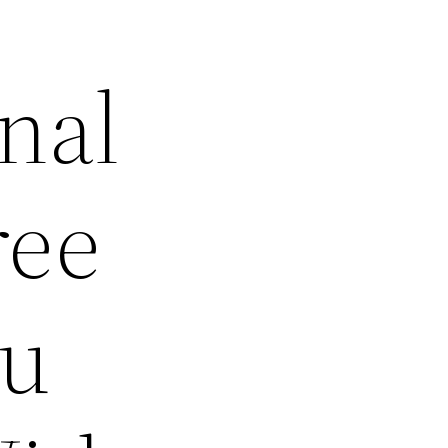
nal
ree
ou