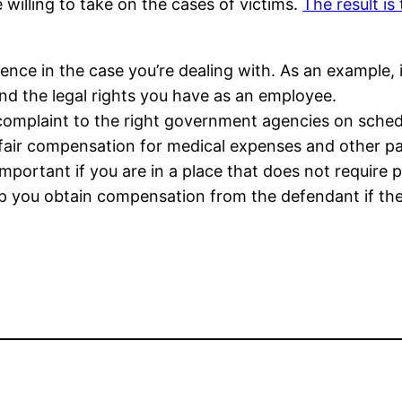
 willing to take on the cases of victims.
The result is
rience in the case you’re dealing with. As an example, 
 the legal rights you have as an employee.
omplaint to the right government agencies on sched
 fair compensation for medical expenses and other p
 important if you are in a place that does not require 
lp you obtain compensation from the defendant if the i