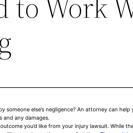
 to Work W
rg
d by someone else’s negligence? An attorney can he
ills and any damages.
outcome you’d like from your injury lawsuit. While t