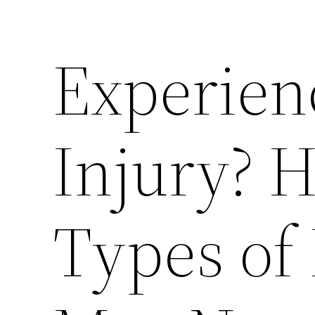
Experien
Injury? 
Types of