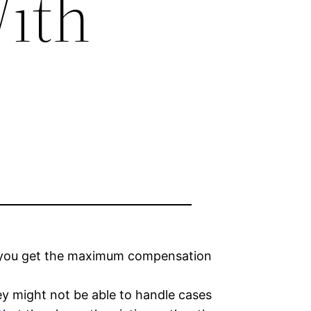
ith
lp you get the maximum compensation
hey might not be able to handle cases