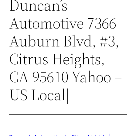
Duncan’s
Automotive 7366
Auburn Blvd, #3,
Citrus Heights,
CA 95610 Yahoo –
US Local|