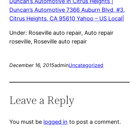
Duncan’s Automotive in Citrus Heights |
Duncan’s Automotive 7366 Auburn Blvd, #3,
Citrus Heights, CA 95610 Yahoo – US Local|
Under: Roseville auto repair, Auto repair
roseville, Roseville auto repair
December 16, 2015
admin
Uncategorized
Leave a Reply
You must be
logged in
to post a comment.