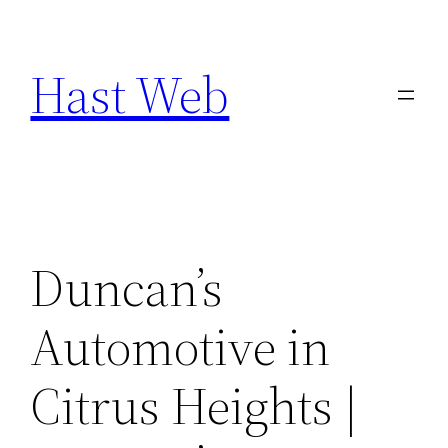
Skip
to
Hast Web
content
Duncan’s
Automotive in
Citrus Heights |