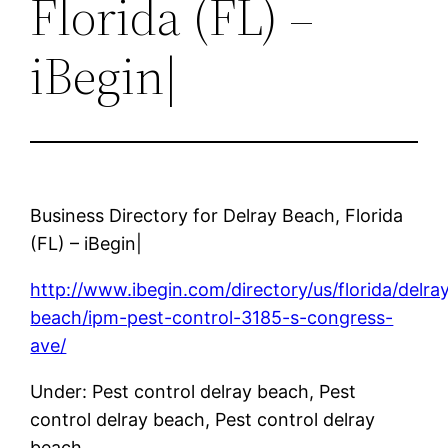
Florida (FL) –
iBegin|
Business Directory for Delray Beach, Florida
(FL) – iBegin|
http://www.ibegin.com/directory/us/florida/delra
beach/ipm-pest-control-3185-s-congress-
ave/
Under: Pest control delray beach, Pest
control delray beach, Pest control delray
beach