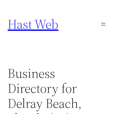
Skip
to
Hast Web
content
Business
Directory for
Delray Beach,