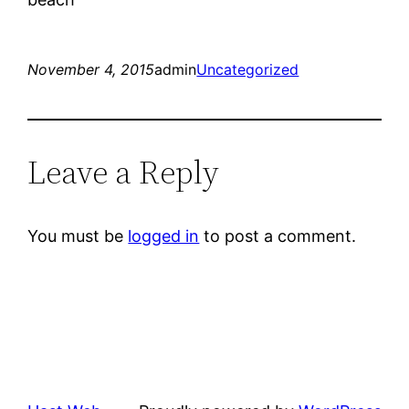
November 4, 2015
admin
Uncategorized
Leave a Reply
You must be
logged in
to post a comment.