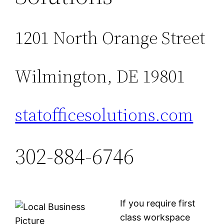
1201 North Orange Street
Wilmington, DE 19801
statofficesolutions.com
302-884-6746
If you require first
class workspace