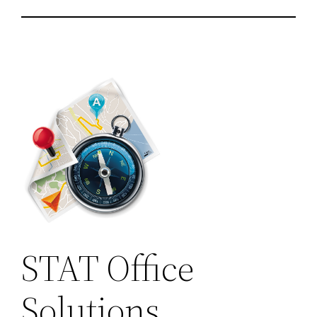
STAT Office
Solutions