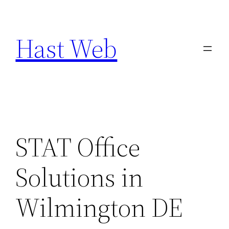
Skip
to
Hast Web
content
STAT Office
Solutions in
Wilmington DE