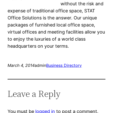
without the risk and
expense of traditional office space, STAT
Office Solutions is the answer. Our unique
packages of furnished local office space,
virtual offices and meeting facilities allow you
to enjoy the luxuries of a world class
headquarters on your terms.
March 4, 2014
admin
Business Directory
Leave a Reply
You must be
logged in
to post a comment.