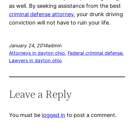
as well. By seeking assistance from the best
criminal defense attorney
, your drunk driving
conviction will not have to ruin your life.
January 24, 2014
admin
Attorneys in dayton ohio
, 
Federal criminal defense
, 
Lawyers in dayton ohio
Leave a Reply
You must be
logged in
to post a comment.