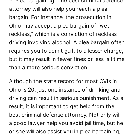
2. Plea bargaining. The best criminal defense
attorney will also help you reach a plea
bargain. For instance, the prosecution in
Ohio may accept a plea bargain of “wet
reckless,” which is a conviction of reckless
driving involving alcohol. A plea bargain often
requires you to admit guilt to a lesser charge,
but it may result in fewer fines or less jail time
than a more serious conviction.
Although the state record for most OVIs in
Ohio is 20, just one instance of drinking and
driving can result in serious punishment. As a
result, it is important to get help from the
best criminal defense attorney. Not only will
a good lawyer help you avoid jail time, but he
or she will also assist you in plea bargaining,