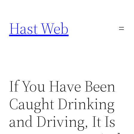
Skip
to
Hast Web
content
If You Have Been
Caught Drinking
and Driving, It Is