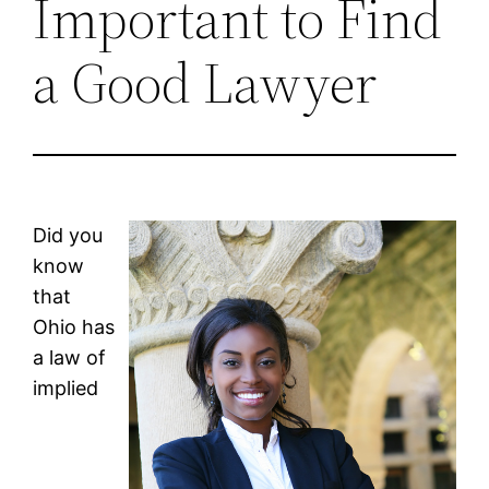
Important to Find
a Good Lawyer
Did you
know
that
Ohio has
a law of
implied