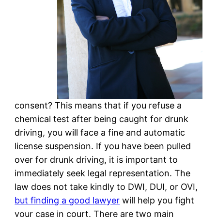
consent? This means that if you refuse a
chemical test after being caught for drunk
driving, you will face a fine and automatic
license suspension. If you have been pulled
over for drunk driving, it is important to
immediately seek legal representation. The
law does not take kindly to DWI, DUI, or OVI,
but finding a good lawyer
will help you fight
your case in court. There are two main