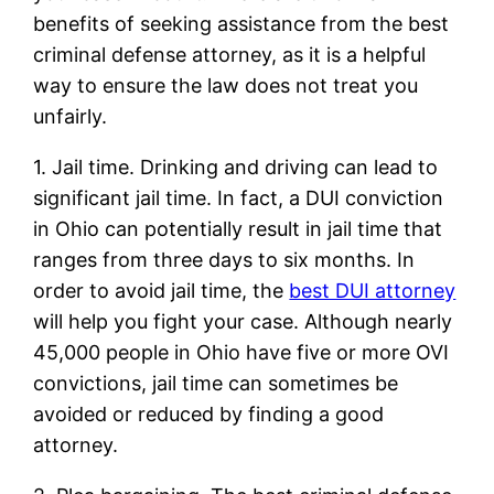
benefits of seeking assistance from the best
criminal defense attorney, as it is a helpful
way to ensure the law does not treat you
unfairly.
1. Jail time. Drinking and driving can lead to
significant jail time. In fact, a DUI conviction
in Ohio can potentially result in jail time that
ranges from three days to six months. In
order to avoid jail time, the
best DUI attorney
will help you fight your case. Although nearly
45,000 people in Ohio have five or more OVI
convictions, jail time can sometimes be
avoided or reduced by finding a good
attorney.