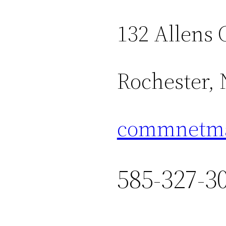
132 Allens 
Rochester,
commnetma
585-327-3