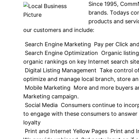
Since 1995, CommNe
brands. Todays co
products and servic
our customers and include:
 Search Engine Marketing  Pay per Click an
 Search Engine Optimization  Organic listin
organic rankings on key Internet search sit
 Digital Listing Management  Take control 
optimize and manage local branch, store and 
 Mobile Marketing  More and more buyers a
Marketing campaign.
 Social Media  Consumers continue to incorp
to engage with these consumers to answer q
loyalty
 Print and Internet Yellow Pages  Print and