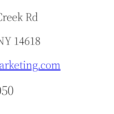
Creek Rd
 NY 14618
rketing.com
050