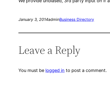
We provide unbiased, 3rd party input on if 
January 3, 2014
admin
Business Directory
Leave a Reply
You must be
logged in
to post a comment.