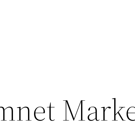
net Market