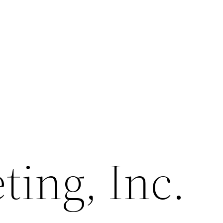
ing, Inc.