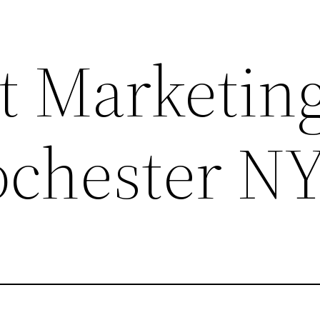
 Marketing
Rochester N