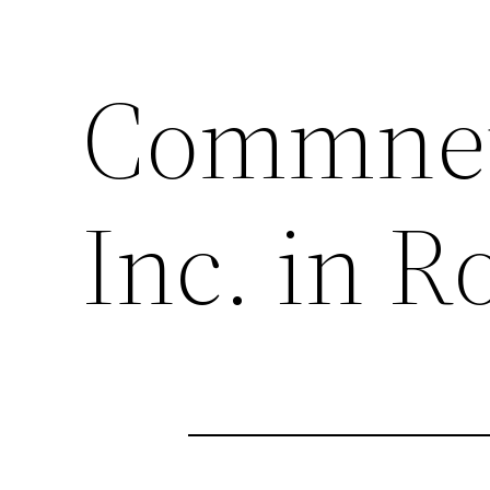
Commnet
Inc. in 