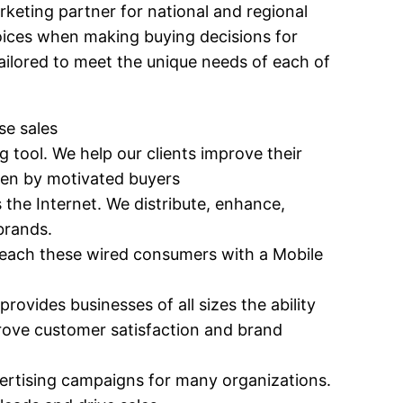
eting partner for national and regional
hoices when making buying decisions for
tailored to meet the unique needs of each of
se sales
g tool. We help our clients improve their
osen by motivated buyers
 the Internet. We distribute, enhance,
 brands.
. Reach these wired consumers with a Mobile
provides businesses of all sizes the ability
rove customer satisfaction and brand
advertising campaigns for many organizations.