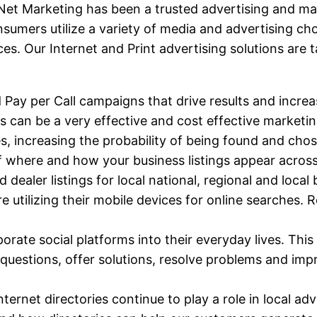
t Marketing has been a trusted advertising and mark
nsumers utilize a variety of media and advertising c
es. Our Internet and Print advertising solutions are 
d Pay per Call campaigns that drive results and increa
gs can be a very effective and cost effective marketin
es, increasing the probability of being found and ch
of where and how your business listings appear across
dealer listings for local national, regional and local
re utilizing their mobile devices for online searches
orate social platforms into their everyday lives. This 
uestions, offer solutions, resolve problems and imp
 Internet directories continue to play a role in local 