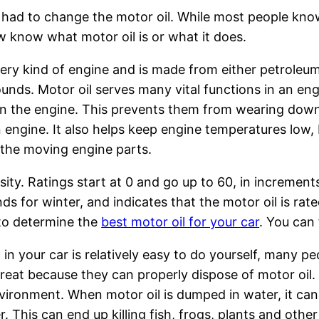
e had to change the motor oil. While most people kno
ew know what motor oil is or what it does.
 every kind of engine and is made from either petroleu
ds. Motor oil serves many vital functions in an eng
 in the engine. This prevents them from wearing dow
an engine. It also helps keep engine temperatures low,
f the moving engine parts.
osity. Ratings start at 0 and go up to 60, in incremen
ds for winter, and indicates that the motor oil is ra
t to determine the
best motor oil for your car
. You can 
in your car is relatively easy to do yourself, many pe
reat because they can properly dispose of motor oil. 
nvironment. When motor oil is dumped in water, it ca
This can end up killing fish, frogs, plants and other f