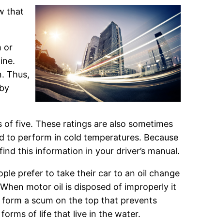
w that
m or
ine.
n. Thus,
 by
ts of five. These ratings are also sometimes
ted to perform in cold temperatures. Because
find this information in your driver’s manual.
ople prefer to take their car to an oil change
When motor oil is disposed of improperly it
n form a scum on the top that prevents
orms of life that live in the water.