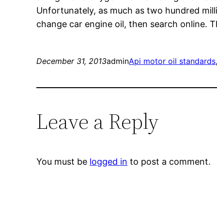
Unfortunately, as much as two hundred milli
change car engine oil, then search online. Th
December 31, 2013
admin
Api motor oil standards
Leave a Reply
You must be
logged in
to post a comment.