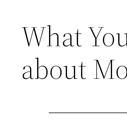
What You
about Mo