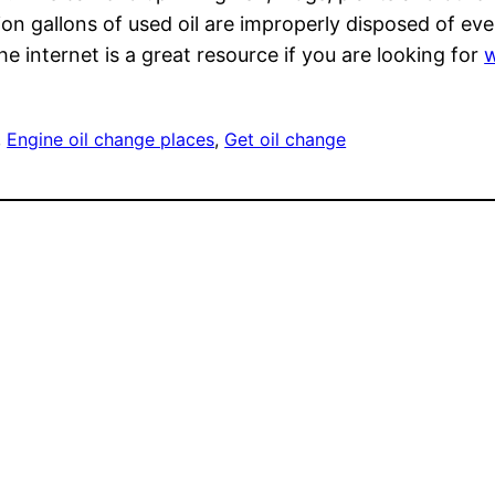
on gallons of used oil are improperly disposed of ev
e internet is a great resource if you are looking for
w
, 
Engine oil change places
, 
Get oil change