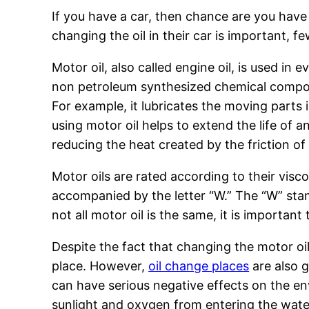
If you have a car, then chance are you hav
changing the oil in their car is important, f
Motor oil, also called engine oil, is used in
non petroleum synthesized chemical compoun
For example, it lubricates the moving parts
using motor oil helps to extend the life of 
reducing the heat created by the friction o
Motor oils are rated according to their visc
accompanied by the letter “W.” The “W” stan
not all motor oil is the same, it is importan
Despite the fact that changing the motor oil 
place. However,
oil change places
are also g
can have serious negative effects on the e
sunlight and oxygen from entering the water. 