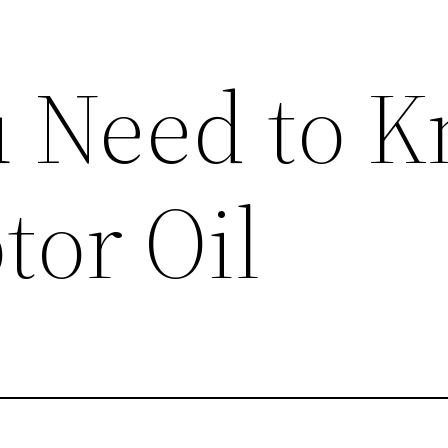
 Need to 
tor Oil