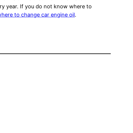
ery year. If you do not know where to
here to change car engine oil
.