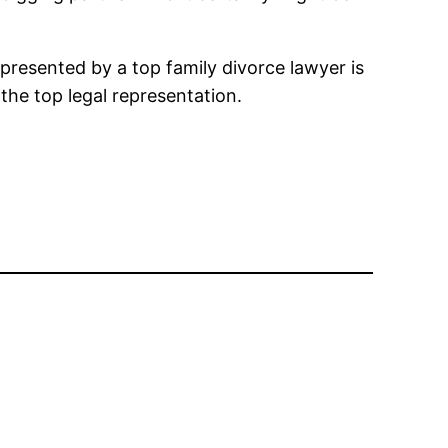
epresented by a top family divorce lawyer is
t the top legal representation.