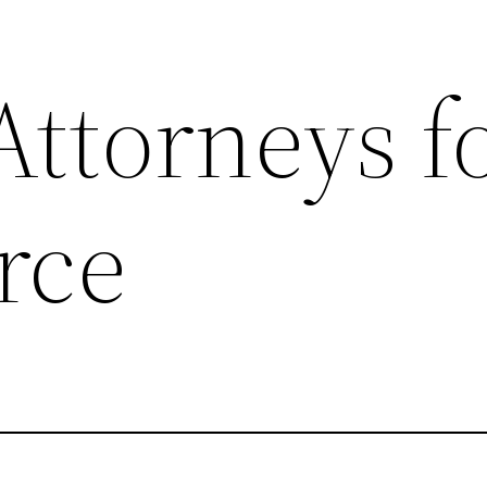
Attorneys f
rce