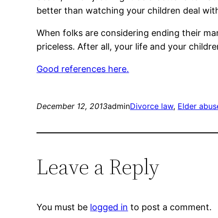
better than watching your children deal wit
When folks are considering ending their marr
priceless. After all, your life and your child
Good references here.
December 12, 2013
admin
Divorce law
, 
Elder abus
Leave a Reply
You must be
logged in
to post a comment.