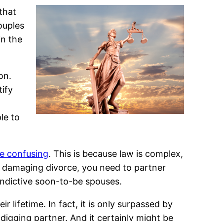
that
ouples
in the
on.
tify
le to
be confusing
. This is because law is complex,
ly damaging divorce, you need to partner
 vindictive soon-to-be spouses.
 lifetime. In fact, it is only surpassed by
digging partner. And it certainly might be