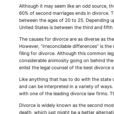
Although it may seem like an odd source, th
60% of second marriages ends in divorce. T
between the ages of 20 to 25. Depending upo
United States is between the third and fifth
The causes for divorce are as diverse as th
However, “irreconcilable differences” is the
filing for divorce. Although this common le
considerable animosity going on behind the s
enlist the legal counsel of the best divorce 
Like anything that has to do with the state 
and can be interpreted in a variety of ways
with one of the leading divorce law firms. Th
Divorce is widely known as the second most s
death, which just might be a better alternat