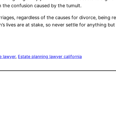
h the confusion caused by the tumult.
iages, regardless of the causes for divorce, being r
ren’s lives are at stake, so never settle for anything bu
e lawyer
, 
Estate planning lawyer california