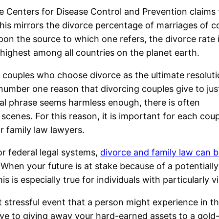
e Centers for Disease Control and Prevention claims 
his mirrors the divorce percentage of marriages of c
n the source to which one refers, the divorce rate 
 highest among all countries on the planet earth.
e couples who choose divorce as the ultimate resoluti
 number one reason that divorcing couples give to jus
gal phrase seems harmless enough, there is often
cenes. For this reason, it is important for each coup
or family law lawyers.
or federal legal systems,
divorce and family law can 
. When your future is at stake because of a potential
is is especially true for individuals with particularly
tressful event that a person might experience in their
ive to giving away your hard-earned assets to a gold-