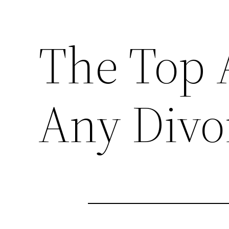
The Top 
Any Divo