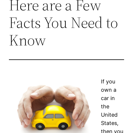
Here are a Few
Facts You Need to
Know
If you
own a
car in
the
United
States,
then you