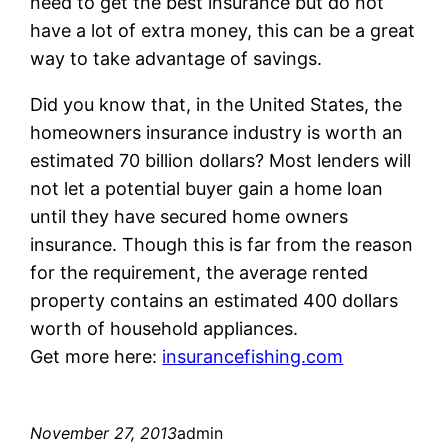
need to get the best insurance but do not
have a lot of extra money, this can be a great
way to take advantage of savings.
Did you know that, in the United States, the
homeowners insurance industry is worth an
estimated 70 billion dollars? Most lenders will
not let a potential buyer gain a home loan
until they have secured home owners
insurance. Though this is far from the reason
for the requirement, the average rented
property contains an estimated 400 dollars
worth of household appliances.
Get more here:
insurancefishing.com
November 27, 2013
admin