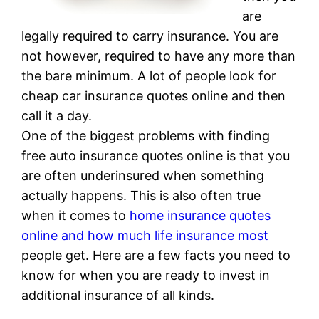
are
legally required to carry insurance. You are
not however, required to have any more than
the bare minimum. A lot of people look for
cheap car insurance quotes online and then
call it a day.
One of the biggest problems with finding
free auto insurance quotes online is that you
are often underinsured when something
actually happens. This is also often true
when it comes to
home insurance quotes
online and how much life insurance most
people get. Here are a few facts you need to
know for when you are ready to invest in
additional insurance of all kinds.