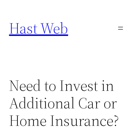
Skip
to
Hast Web
content
Need to Invest in
Additional Car or
Home Insurance?