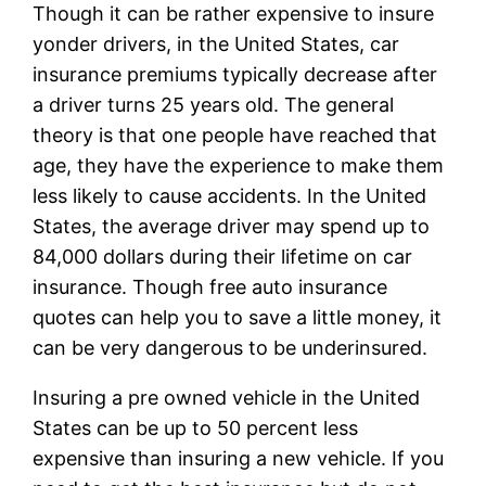
Though it can be rather expensive to insure
yonder drivers, in the United States, car
insurance premiums typically decrease after
a driver turns 25 years old. The general
theory is that one people have reached that
age, they have the experience to make them
less likely to cause accidents. In the United
States, the average driver may spend up to
84,000 dollars during their lifetime on car
insurance. Though free auto insurance
quotes can help you to save a little money, it
can be very dangerous to be underinsured.
Insuring a pre owned vehicle in the United
States can be up to 50 percent less
expensive than insuring a new vehicle. If you