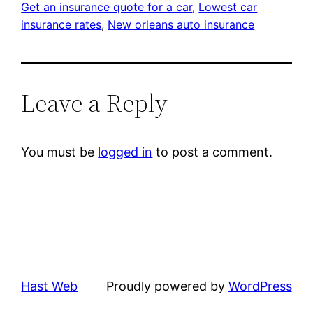
Get an insurance quote for a car
, 
Lowest car
insurance rates
, 
New orleans auto insurance
Leave a Reply
You must be
logged in
to post a comment.
Hast Web
Proudly powered by
WordPress