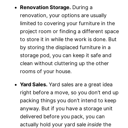
Renovation Storage.
During a
renovation, your options are usually
limited to covering your furniture in the
project room or finding a different space
to store it in while the work is done. But
by storing the displaced furniture in a
storage pod, you can keep it safe and
clean without cluttering up the other
rooms of your house.
Yard Sales.
Yard sales are a great idea
right before a move, so you don’t end up
packing things you don’t intend to keep
anyway. But if you have a storage unit
delivered before you pack, you can
actually hold your yard sale
inside
the