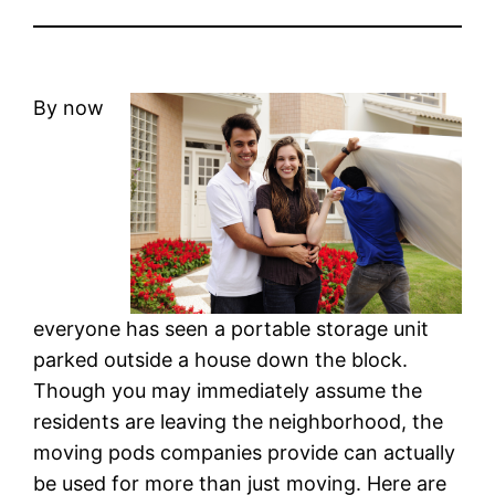
By now
everyone has seen a portable storage unit
parked outside a house down the block.
Though you may immediately assume the
residents are leaving the neighborhood, the
moving pods companies provide can actually
be used for more than just moving. Here are