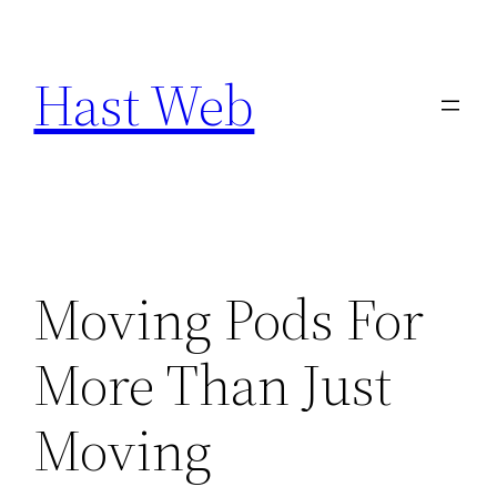
Skip
to
Hast Web
content
Moving Pods For
More Than Just
Moving