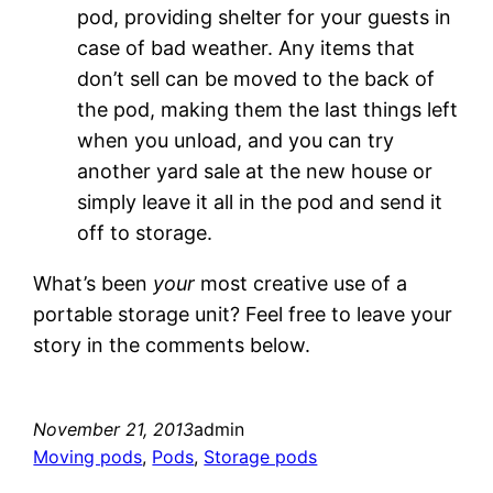
pod, providing shelter for your guests in
case of bad weather. Any items that
don’t sell can be moved to the back of
the pod, making them the last things left
when you unload, and you can try
another yard sale at the new house or
simply leave it all in the pod and send it
off to storage.
What’s been
your
most creative use of a
portable storage unit? Feel free to leave your
story in the comments below.
November 21, 2013
admin
Moving pods
, 
Pods
, 
Storage pods