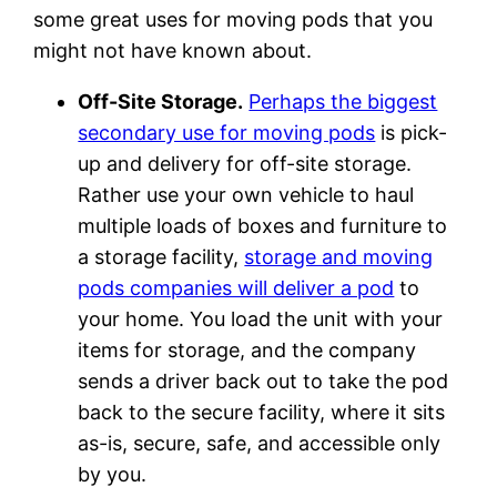
some great uses for moving pods that you
might not have known about.
Off-Site Storage.
Perhaps the biggest
secondary use for moving pods
is pick-
up and delivery for off-site storage.
Rather use your own vehicle to haul
multiple loads of boxes and furniture to
a storage facility,
storage and moving
pods companies will deliver a pod
to
your home. You load the unit with your
items for storage, and the company
sends a driver back out to take the pod
back to the secure facility, where it sits
as-is, secure, safe, and accessible only
by you.