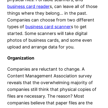
business card reader
s, can leave all of those
things where they belong… in the past.
Companies can choose from two different
types of
business card scanner
s to get
started. Some scanners will take digital
photos of business cards, and some even
upload and arrange data for you.
Organization
Companies are reluctant to change. A
Content Management Association survey
reveals that the overwhelming majority of
companies still think that physical copies of
files are necessary. The reason? Most
companies believe that paper files are the