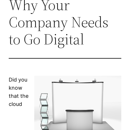
Why Your
Company Needs
to Go Digital
Did you
know
that the
cloud