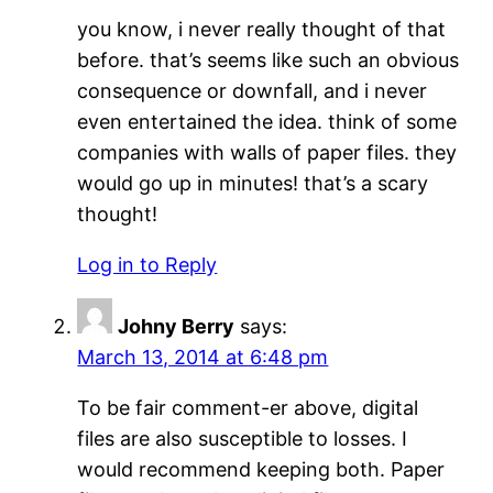
you know, i never really thought of that
before. that’s seems like such an obvious
consequence or downfall, and i never
even entertained the idea. think of some
companies with walls of paper files. they
would go up in minutes! that’s a scary
thought!
Log in to Reply
Johny Berry
says:
March 13, 2014 at 6:48 pm
To be fair comment-er above, digital
files are also susceptible to losses. I
would recommend keeping both. Paper