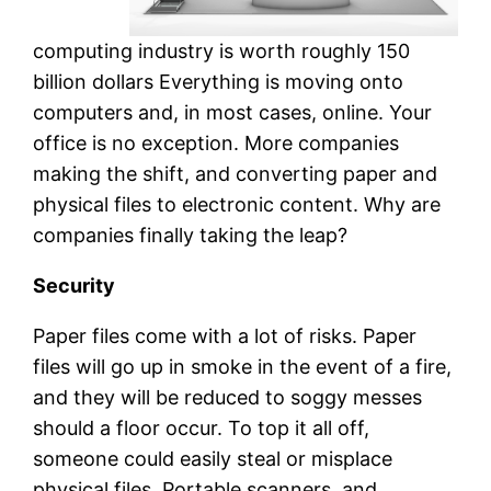
computing industry is worth roughly 150
billion dollars Everything is moving onto
computers and, in most cases, online. Your
office is no exception. More companies
making the shift, and converting paper and
physical files to electronic content. Why are
companies finally taking the leap?
Security
Paper files come with a lot of risks. Paper
files will go up in smoke in the event of a fire,
and they will be reduced to soggy messes
should a floor occur. To top it all off,
someone could easily steal or misplace
physical files. Portable scanners, and