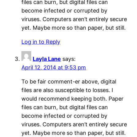
files can burn, but digital files can
become infected or corrupted by
viruses. Computers aren’t entirely secure
yet. Maybe more so than paper, but still.
Log in to Reply
Layla Lane
says:
April 12, 2014 at 9:53 pm
To be fair comment-er above, digital
files are also susceptible to losses. I
would recommend keeping both. Paper
files can burn, but digital files can
become infected or corrupted by
viruses. Computers aren’t entirely secure
yet. Maybe more so than paper, but still.