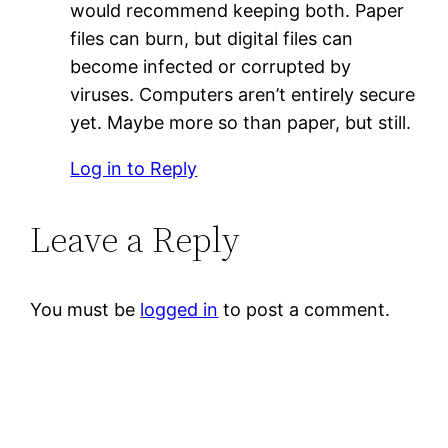
would recommend keeping both. Paper
files can burn, but digital files can
become infected or corrupted by
viruses. Computers aren’t entirely secure
yet. Maybe more so than paper, but still.
Log in to Reply
Leave a Reply
You must be
logged in
to post a comment.