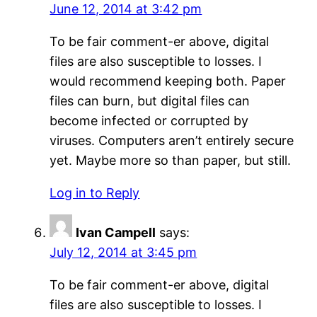
June 12, 2014 at 3:42 pm
To be fair comment-er above, digital
files are also susceptible to losses. I
would recommend keeping both. Paper
files can burn, but digital files can
become infected or corrupted by
viruses. Computers aren’t entirely secure
yet. Maybe more so than paper, but still.
Log in to Reply
Ivan Campell
says:
July 12, 2014 at 3:45 pm
To be fair comment-er above, digital
files are also susceptible to losses. I