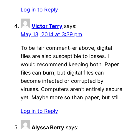
Log in to Reply
Victor Terry
says:
May 13, 2014 at 3:39 pm
To be fair comment-er above, digital
files are also susceptible to losses. I
would recommend keeping both. Paper
files can burn, but digital files can
become infected or corrupted by
viruses. Computers aren’t entirely secure
yet. Maybe more so than paper, but still.
Log in to Reply
Alyssa Berry
says: