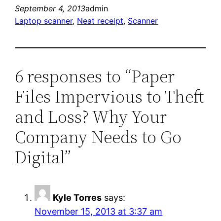
September 4, 2013
admin
Laptop scanner
, 
Neat receipt
, 
Scanner
6 responses to “Paper
Files Impervious to Theft
and Loss? Why Your
Company Needs to Go
Digital”
Kyle Torres
says:
November 15, 2013 at 3:37 am