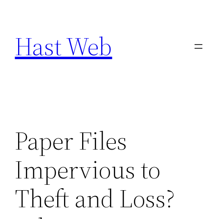
Skip
to
Hast Web
content
Paper Files
Impervious to
Theft and Loss?