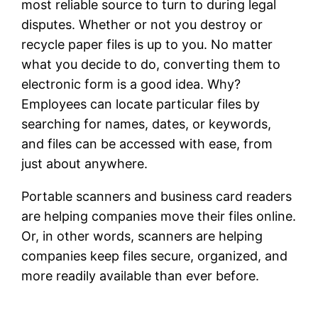
most reliable source to turn to during legal
disputes. Whether or not you destroy or
recycle paper files is up to you. No matter
what you decide to do, converting them to
electronic form is a good idea. Why?
Employees can locate particular files by
searching for names, dates, or keywords,
and files can be accessed with ease, from
just about anywhere.
Portable scanners and business card readers
are helping companies move their files online.
Or, in other words, scanners are helping
companies keep files secure, organized, and
more readily available than ever before.