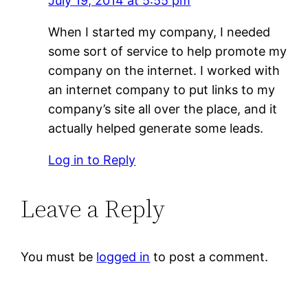
July 19, 2014 at 5:55 pm
When I started my company, I needed
some sort of service to help promote my
company on the internet. I worked with
an internet company to put links to my
company’s site all over the place, and it
actually helped generate some leads.
Log in to Reply
Leave a Reply
You must be
logged in
to post a comment.