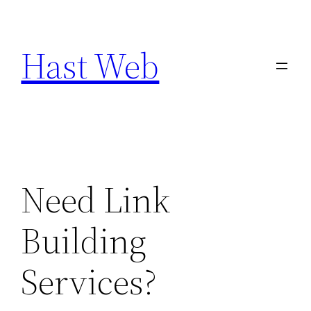
Skip
to
Hast Web
content
Need Link
Building
Services?