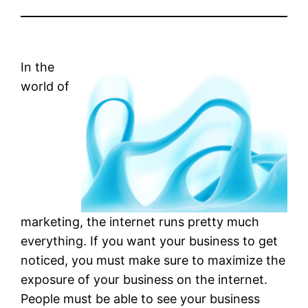
In the
world of
marketing, the internet runs pretty much
everything. If you want your business to get
noticed, you must make sure to maximize the
exposure of your business on the internet.
People must be able to see your business