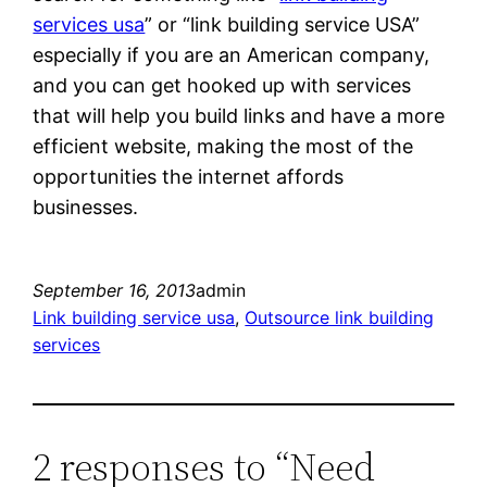
services usa
” or “link building service USA”
especially if you are an American company,
and you can get hooked up with services
that will help you build links and have a more
efficient website, making the most of the
opportunities the internet affords
businesses.
September 16, 2013
admin
Link building service usa
, 
Outsource link building
services
2 responses to “Need