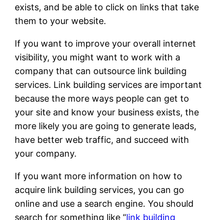
exists, and be able to click on links that take
them to your website.
If you want to improve your overall internet
visibility, you might want to work with a
company that can outsource link building
services. Link building services are important
because the more ways people can get to
your site and know your business exists, the
more likely you are going to generate leads,
have better web traffic, and succeed with
your company.
If you want more information on how to
acquire link building services, you can go
online and use a search engine. You should
search for something like “
link building