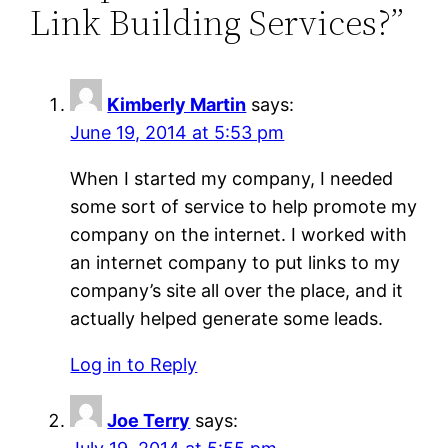
Link Building Services?”
Kimberly Martin
says:
June 19, 2014 at 5:53 pm
When I started my company, I needed
some sort of service to help promote my
company on the internet. I worked with
an internet company to put links to my
company’s site all over the place, and it
actually helped generate some leads.
Log in to Reply
Joe Terry
says: