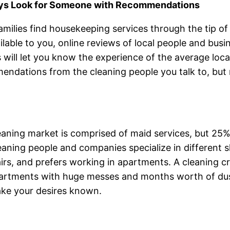
ays Look for Someone with Recommendations
milies find housekeeping services through the tip of a
ilable to you, online reviews of local people and bus
 will let you know the experience of the average loc
ndations from the cleaning people you talk to, but m
eaning market is comprised of maid services, but 25
eaning people and companies specialize in different ski
irs, and prefers working in apartments. A cleaning 
partments with huge messes and months worth of dus
ake your desires known.