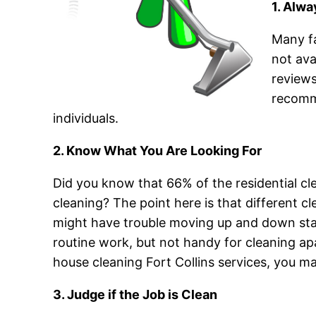
1. Alw
Many fa
not ava
reviews
recomme
individuals.
2. Know What You Are Looking For
Did you know that 66% of the residential cl
cleaning? The point here is that different cl
might have trouble moving up and down sta
routine work, but not handy for cleaning a
house cleaning Fort Collins services, you m
3. Judge if the Job is Clean