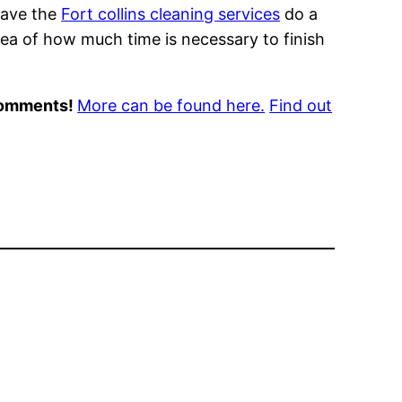
Have the
Fort collins cleaning services
do a
idea of how much time is necessary to finish
 comments!
More can be found here.
Find out