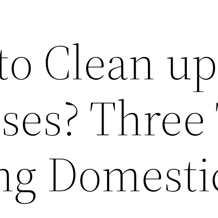
to Clean up
ses? Three 
ing Domesti