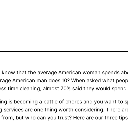
u know that the average American woman spends abo
erage American man does 10? When asked what people
ess time cleaning, almost 70% said they would spend 
ning is becoming a battle of chores and you want to 
g services are one thing worth considering. There ar
from, but who can you trust? Here are our three tips f