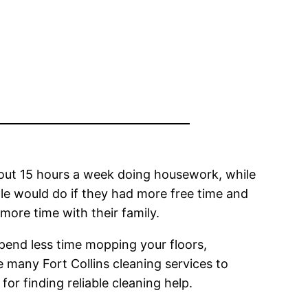
ut 15 hours a week doing housework, while
 would do if they had more free time and
more time with their family.
spend less time mopping your floors,
e many Fort Collins cleaning services to
or finding reliable cleaning help.