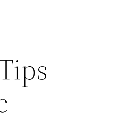
Tips
c