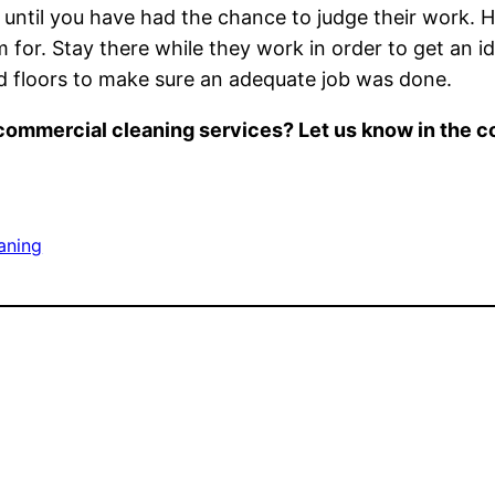
until you have had the chance to judge their work. 
em for. Stay there while they work in order to get an 
nd floors to make sure an adequate job was done.
s commercial cleaning services? Let us know in the
aning