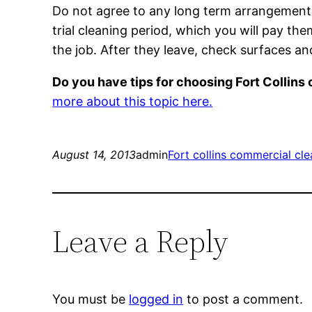
Do not agree to any long term arrangement 
trial cleaning period, which you will pay th
the job. After they leave, check surfaces a
Do you have tips for choosing Fort Collin
more about this topic here.
August 14, 2013
admin
Fort collins commercial cle
Leave a Reply
You must be
logged in
to post a comment.