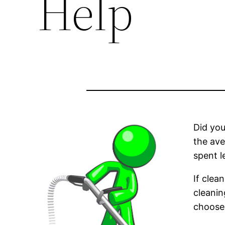
Help
Did yo
the av
spent l
If clea
cleanin
choose 