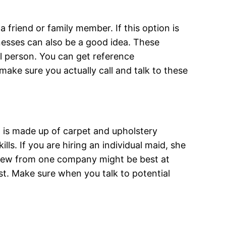
 friend or family member. If this option is
inesses can also be a good idea. These
al person. You can get reference
ake sure you actually call and talk to these
% is made up of carpet and upholstery
lls. If you are hiring an individual maid, she
crew from one company might be best at
t. Make sure when you talk to potential