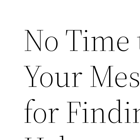
No Time 
Your Mes
for Find