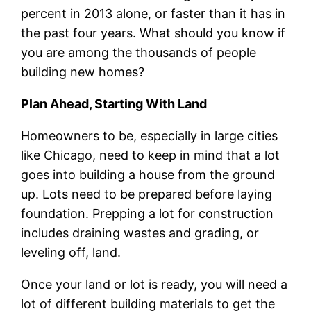
percent in 2013 alone, or faster than it has in
the past four years. What should you know if
you are among the thousands of people
building new homes?
Plan Ahead, Starting With Land
Homeowners to be, especially in large cities
like Chicago, need to keep in mind that a lot
goes into building a house from the ground
up. Lots need to be prepared before laying
foundation. Prepping a lot for construction
includes draining wastes and grading, or
leveling off, land.
Once your land or lot is ready, you will need a
lot of different building materials to get the