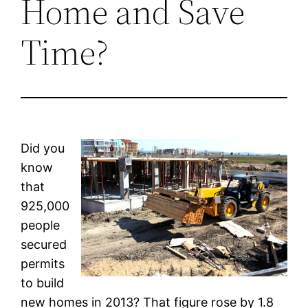
Home and Save
Time?
Did you
know
that
925,000
people
secured
permits
to build
new homes in 2013? That figure rose by 1.8