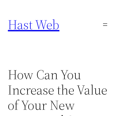
Skip
to
Hast Web
content
How Can You
Increase the Value
of Your New