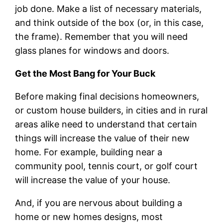
job done. Make a list of necessary materials,
and think outside of the box (or, in this case,
the frame). Remember that you will need
glass planes for windows and doors.
Get the Most Bang for Your Buck
Before making final decisions homeowners,
or custom house builders, in cities and in rural
areas alike need to understand that certain
things will increase the value of their new
home. For example, building near a
community pool, tennis court, or golf court
will increase the value of your house.
And, if you are nervous about building a
home or new homes designs, most