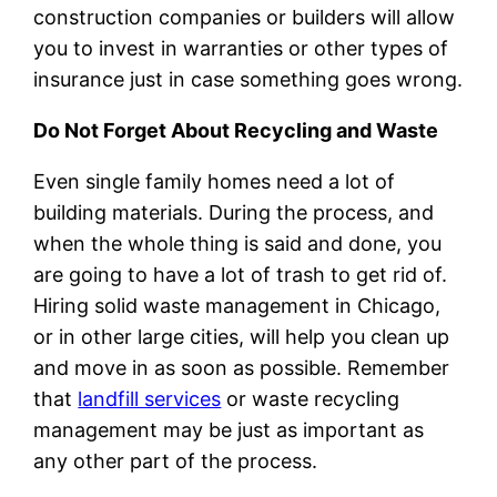
construction companies or builders will allow
you to invest in warranties or other types of
insurance just in case something goes wrong.
Do Not Forget About Recycling and Waste
Even single family homes need a lot of
building materials. During the process, and
when the whole thing is said and done, you
are going to have a lot of trash to get rid of.
Hiring solid waste management in Chicago,
or in other large cities, will help you clean up
and move in as soon as possible. Remember
that
landfill services
or waste recycling
management may be just as important as
any other part of the process.