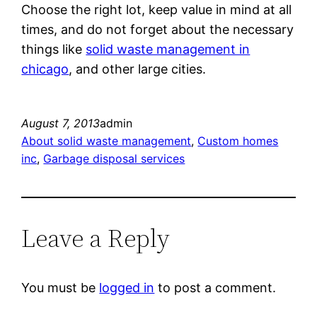
Choose the right lot, keep value in mind at all
times, and do not forget about the necessary
things like
solid waste management in
chicago
, and other large cities.
August 7, 2013
admin
About solid waste management
, 
Custom homes
inc
, 
Garbage disposal services
Leave a Reply
You must be
logged in
to post a comment.