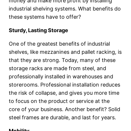
money and make more profit by installing
industrial shelving systems. What benefits do
these systems have to offer?
Sturdy, Lasting Storage
One of the greatest benefits of industrial
shelves, like mezzanines and pallet racking, is
that they are strong. Today, many of these
storage racks are made from steel, and
professionally installed in warehouses and
storerooms. Professional installation reduces
the risk of collapse, and gives you more time
to focus on the product or service at the
core of your business. Another benefit? Solid
steel frames are durable, and last for years.
Mobility