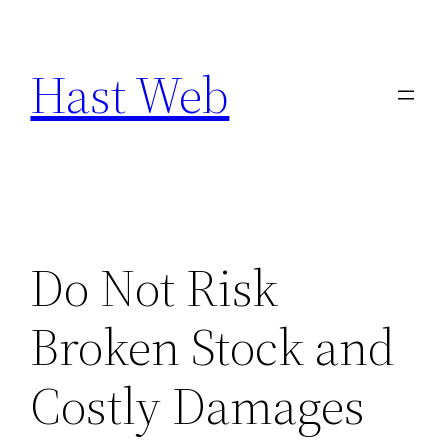
Skip
to
Hast Web
content
Do Not Risk
Broken Stock and
Costly Damages