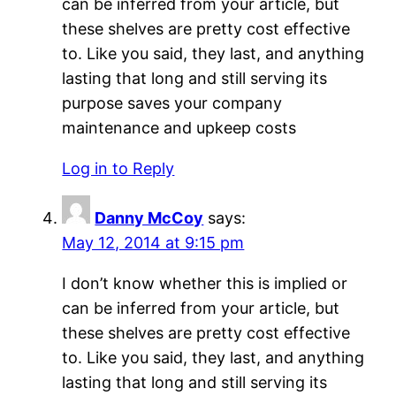
can be inferred from your article, but
these shelves are pretty cost effective
to. Like you said, they last, and anything
lasting that long and still serving its
purpose saves your company
maintenance and upkeep costs
Log in to Reply
Danny McCoy
says:
May 12, 2014 at 9:15 pm
I don’t know whether this is implied or
can be inferred from your article, but
these shelves are pretty cost effective
to. Like you said, they last, and anything
lasting that long and still serving its