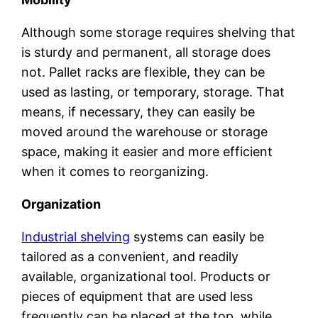
Although some storage requires shelving that
is sturdy and permanent, all storage does
not. Pallet racks are flexible, they can be
used as lasting, or temporary, storage. That
means, if necessary, they can easily be
moved around the warehouse or storage
space, making it easier and more efficient
when it comes to reorganizing.
Organization
Industrial shelving
systems can easily be
tailored as a convenient, and readily
available, organizational tool. Products or
pieces of equipment that are used less
frequently can be placed at the top, while