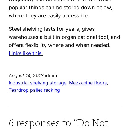
popular things can be stored down below,
where they are easily accessible.
Steel shelving lasts for years, gives
warehouses a built in organizational tool, and
offers flexibility where and when needed.
Links like this.
August 14, 2013
admin
Industrial shelving storage
, 
Mezzanine floors
, 
Teardrop pallet racking
6 responses to “Do Not