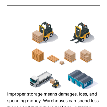
Improper storage means damages, loss, and
spending money. Warehouses can spend less