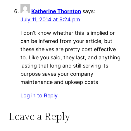
Katherine Thornton
says:
July 11, 2014 at 9:24 pm
I don’t know whether this is implied or
can be inferred from your article, but
these shelves are pretty cost effective
to. Like you said, they last, and anything
lasting that long and still serving its
purpose saves your company
maintenance and upkeep costs
Log in to Reply
Leave a Reply