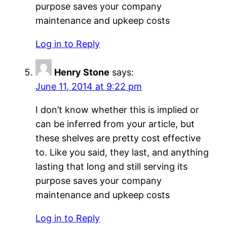
purpose saves your company
maintenance and upkeep costs
Log in to Reply
Henry Stone
says:
June 11, 2014 at 9:22 pm
I don’t know whether this is implied or
can be inferred from your article, but
these shelves are pretty cost effective
to. Like you said, they last, and anything
lasting that long and still serving its
purpose saves your company
maintenance and upkeep costs
Log in to Reply