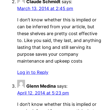
Claude Schmidt
says:
March 13, 2014 at 2:45 pm
I don’t know whether this is implied or
can be inferred from your article, but
these shelves are pretty cost effective
to. Like you said, they last, and anything
lasting that long and still serving its
purpose saves your company
maintenance and upkeep costs
Log in to Reply
Glenn Medina
says:
April 12, 2014 at 5:23 pm
I don’t know whether this is implied or