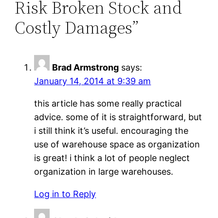
Risk Broken Stock and
Costly Damages”
Brad Armstrong
says:
January 14, 2014 at 9:39 am
this article has some really practical
advice. some of it is straightforward, but
i still think it’s useful. encouraging the
use of warehouse space as organization
is great! i think a lot of people neglect
organization in large warehouses.
Log in to Reply