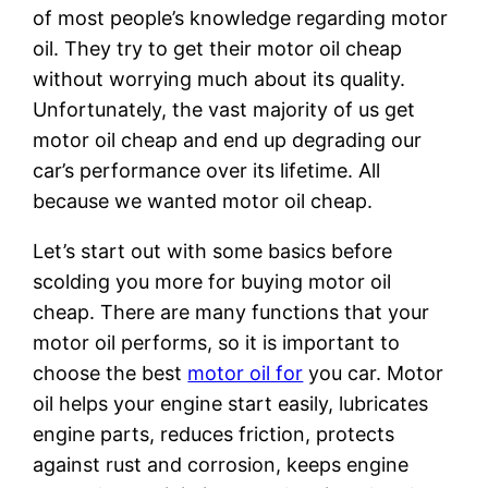
of most people’s knowledge regarding motor
oil. They try to get their motor oil cheap
without worrying much about its quality.
Unfortunately, the vast majority of us get
motor oil cheap and end up degrading our
car’s performance over its lifetime. All
because we wanted motor oil cheap.
Let’s start out with some basics before
scolding you more for buying motor oil
cheap. There are many functions that your
motor oil performs, so it is important to
choose the best
motor oil for
you car. Motor
oil helps your engine start easily, lubricates
engine parts, reduces friction, protects
against rust and corrosion, keeps engine