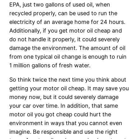
EPA, just two gallons of used oil, when
recycled properly, can be used to run the
electricity of an average home for 24 hours.
Additionally, if you get motor oil cheap and
do not handle it properly, it could severely
damage the environment. The amount of oil
from one typical oil change is enough to ruin
1 million gallons of fresh water.
So think twice the next time you think about
getting your motor oil cheap. It may save you
money now, but it could severely damage
your car over time. In addition, that same
motor oil you got cheap could hurt the
environment in ways that you cannot even
imagine. Be responsible and use the right