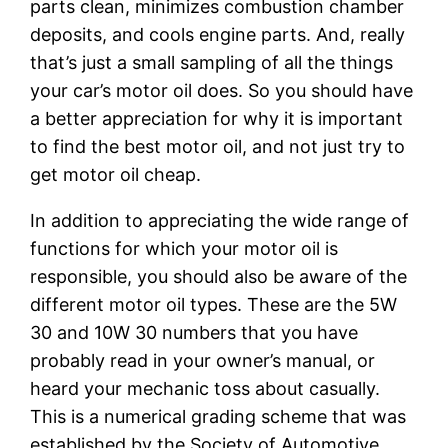
parts clean, minimizes combustion chamber
deposits, and cools engine parts. And, really
that’s just a small sampling of all the things
your car’s motor oil does. So you should have
a better appreciation for why it is important
to find the best motor oil, and not just try to
get motor oil cheap.
In addition to appreciating the wide range of
functions for which your motor oil is
responsible, you should also be aware of the
different motor oil types. These are the 5W
30 and 10W 30 numbers that you have
probably read in your owner’s manual, or
heard your mechanic toss about casually.
This is a numerical grading scheme that was
established by the Society of Automotive