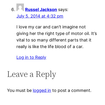
Russel Jackson
says:
July 5, 2014 at 4:32 pm
I love my car and can’t imagine not
giving her the right type of motor oil. It’s
vital to so many different parts that it
really is like the life blood of a car.
Log in to Reply
Leave a Reply
You must be
logged in
to post a comment.