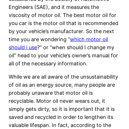
Engineers (SAE), and it measures the
viscosity of motor oil. The best motor oil for
you car is the motor oil that is recommended
by your vehicle’s manufacturer. So the next
time you are wondering “
which motor oil
should i use
?” or “when should I change my
oil” head to your vehicle’s owner’s manual for
all of the necessary information.
While we are all aware of the unsustainability
of oil as an energy source, many people are
probably unaware that motor oil is
recyclable. Motor oil never wears out, it
simply gets dirty, so it is important that it is
saved and recycled in order to lengthen its
valuable lifespan. In fact, according to the