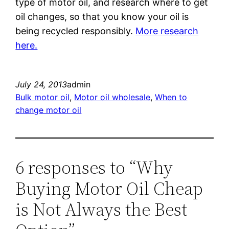
type of motor oil, and research where to get
oil changes, so that you know your oil is
being recycled responsibly.
More research
here.
July 24, 2013
admin
Bulk motor oil
, 
Motor oil wholesale
, 
When to
change motor oil
6 responses to “Why
Buying Motor Oil Cheap
is Not Always the Best