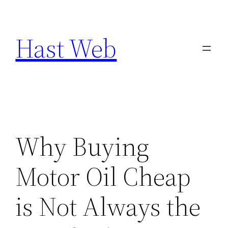
Skip
to
Hast Web
content
Why Buying
Motor Oil Cheap
is Not Always the