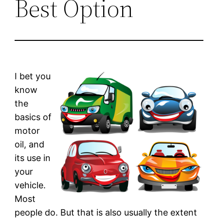
Best Option
I bet you
know
the
basics of
motor
oil, and
its use in
your
vehicle.
Most
people do. But that is also usually the extent