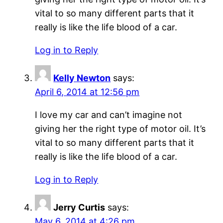
vital to so many different parts that it
really is like the life blood of a car.
Log in to Reply
Kelly Newton
says:
April 6, 2014 at 12:56 pm
I love my car and can’t imagine not
giving her the right type of motor oil. It’s
vital to so many different parts that it
really is like the life blood of a car.
Log in to Reply
Jerry Curtis
says:
May 6, 2014 at 4:26 pm