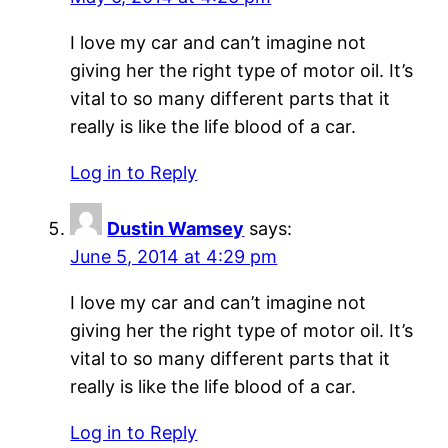
I love my car and can’t imagine not
giving her the right type of motor oil. It’s
vital to so many different parts that it
really is like the life blood of a car.
Log in to Reply
Dustin Wamsey
says:
June 5, 2014 at 4:29 pm
I love my car and can’t imagine not
giving her the right type of motor oil. It’s
vital to so many different parts that it
really is like the life blood of a car.
Log in to Reply