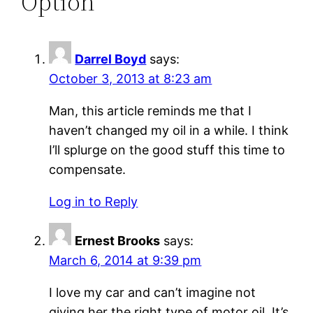
Option”
Darrel Boyd
says:
October 3, 2013 at 8:23 am
Man, this article reminds me that I
haven’t changed my oil in a while. I think
I’ll splurge on the good stuff this time to
compensate.
Log in to Reply
Ernest Brooks
says:
March 6, 2014 at 9:39 pm
I love my car and can’t imagine not
giving her the right type of motor oil. It’s