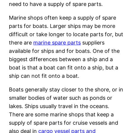
need to have a supply of spare parts.
Marine shops often keep a supply of spare
parts for boats. Larger ships may be more
difficult or take longer to locate parts for, but
there are
marine spare parts
suppliers
available for ships and for boats. One of the
biggest differences between a ship and a
boat is that a boat can fit onto a ship, but a
ship can not fit onto a boat.
Boats generally stay closer to the shore, or in
smaller bodies of water such as ponds or
lakes. Ships usually travel in the oceans.
There are some marine shops that keep a
supply of spare parts for cruise vessels and
also deal in
cargo vessel parts and