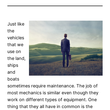
Just like
the
vehicles
that we
use on
the land,
ships
and
boats
sometimes require maintenance. The job of
most mechanics is similar even though they
work on different types of equipment. One
thing that they all have in common is the