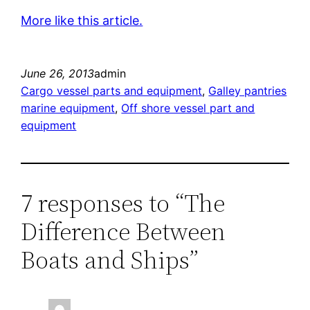
More like this article.
June 26, 2013
admin
Cargo vessel parts and equipment
, 
Galley pantries
marine equipment
, 
Off shore vessel part and
equipment
7 responses to “The
Difference Between
Boats and Ships”