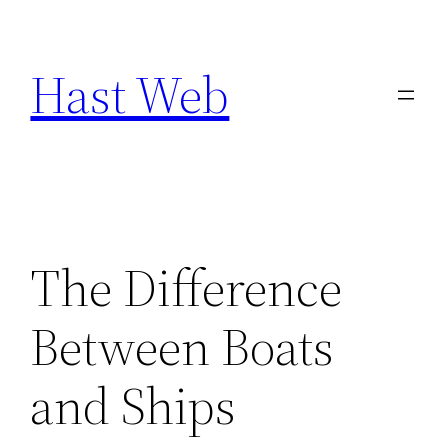
Skip
to
Hast Web
content
The Difference
Between Boats
and Ships