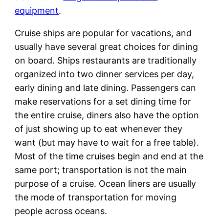
equipment
.
Cruise ships are popular for vacations, and
usually have several great choices for dining
on board. Ships restaurants are traditionally
organized into two dinner services per day,
early dining and late dining. Passengers can
make reservations for a set dining time for
the entire cruise, diners also have the option
of just showing up to eat whenever they
want (but may have to wait for a free table).
Most of the time cruises begin and end at the
same port; transportation is not the main
purpose of a cruise. Ocean liners are usually
the mode of transportation for moving
people across oceans.