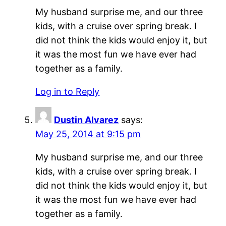
My husband surprise me, and our three
kids, with a cruise over spring break. I
did not think the kids would enjoy it, but
it was the most fun we have ever had
together as a family.
Log in to Reply
Dustin Alvarez
says:
May 25, 2014 at 9:15 pm
My husband surprise me, and our three
kids, with a cruise over spring break. I
did not think the kids would enjoy it, but
it was the most fun we have ever had
together as a family.