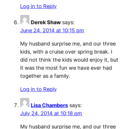
Log in to Reply
Derek Shaw
says:
June 24, 2014 at 10:15 pm
My husband surprise me, and our three
kids, with a cruise over spring break. I
did not think the kids would enjoy it, but
it was the most fun we have ever had
together as a family.
Log in to Reply
Lisa Chambers
says:
July 24, 2014 at 10:18 pm
My husband surprise me, and our three