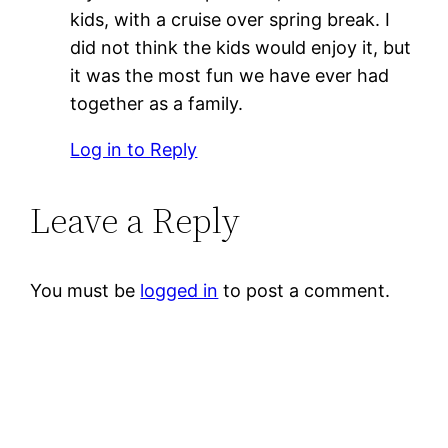
kids, with a cruise over spring break. I
did not think the kids would enjoy it, but
it was the most fun we have ever had
together as a family.
Log in to Reply
Leave a Reply
You must be
logged in
to post a comment.