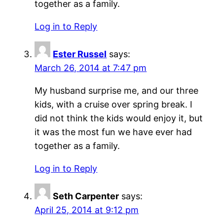
together as a family.
Log in to Reply
Ester Russel
says:
March 26, 2014 at 7:47 pm
My husband surprise me, and our three
kids, with a cruise over spring break. I
did not think the kids would enjoy it, but
it was the most fun we have ever had
together as a family.
Log in to Reply
Seth Carpenter
says:
April 25, 2014 at 9:12 pm