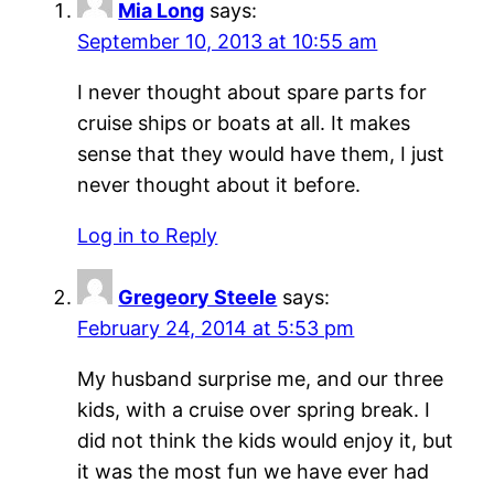
Mia Long
says:
September 10, 2013 at 10:55 am
I never thought about spare parts for
cruise ships or boats at all. It makes
sense that they would have them, I just
never thought about it before.
Log in to Reply
Gregeory Steele
says:
February 24, 2014 at 5:53 pm
My husband surprise me, and our three
kids, with a cruise over spring break. I
did not think the kids would enjoy it, but
it was the most fun we have ever had