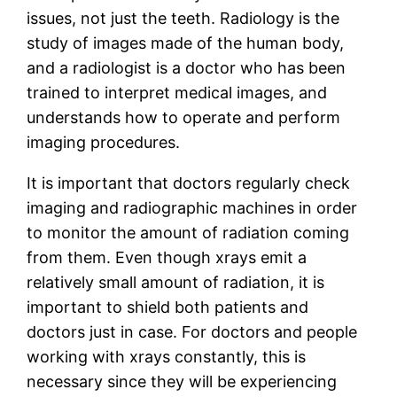
issues, not just the teeth. Radiology is the
study of images made of the human body,
and a radiologist is a doctor who has been
trained to interpret medical images, and
understands how to operate and perform
imaging procedures.
It is important that doctors regularly check
imaging and radiographic machines in order
to monitor the amount of radiation coming
from them. Even though xrays emit a
relatively small amount of radiation, it is
important to shield both patients and
doctors just in case. For doctors and people
working with xrays constantly, this is
necessary since they will be experiencing