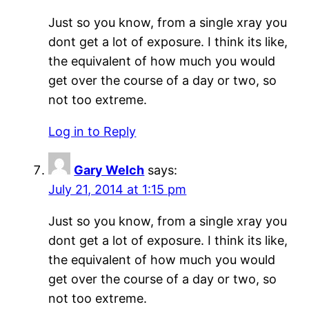
Just so you know, from a single xray you
dont get a lot of exposure. I think its like,
the equivalent of how much you would
get over the course of a day or two, so
not too extreme.
Log in to Reply
Gary Welch
says:
July 21, 2014 at 1:15 pm
Just so you know, from a single xray you
dont get a lot of exposure. I think its like,
the equivalent of how much you would
get over the course of a day or two, so
not too extreme.