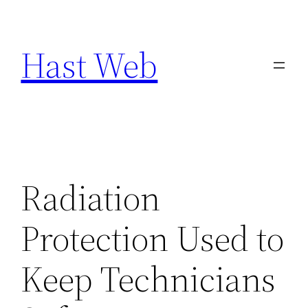
Skip
to
Hast Web
content
Radiation
Protection Used to
Keep Technicians