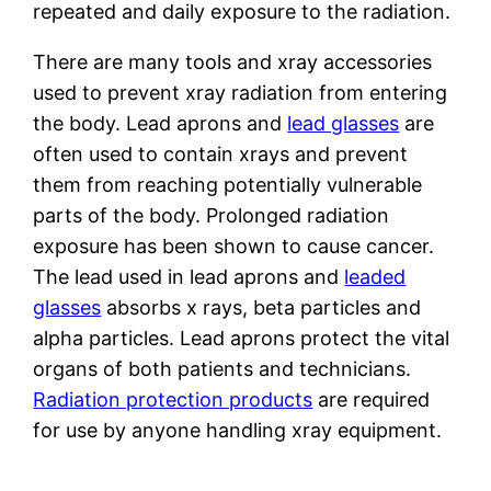
repeated and daily exposure to the radiation.
There are many tools and xray accessories
used to prevent xray radiation from entering
the body. Lead aprons and
lead glasses
are
often used to contain xrays and prevent
them from reaching potentially vulnerable
parts of the body. Prolonged radiation
exposure has been shown to cause cancer.
The lead used in lead aprons and
leaded
glasses
absorbs x rays, beta particles and
alpha particles. Lead aprons protect the vital
organs of both patients and technicians.
Radiation protection products
are required
for use by anyone handling xray equipment.