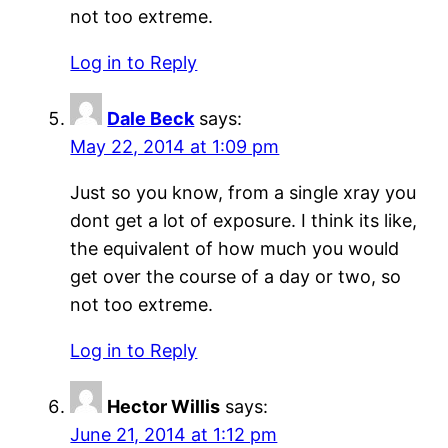
not too extreme.
Log in to Reply
Dale Beck
says:
May 22, 2014 at 1:09 pm
Just so you know, from a single xray you
dont get a lot of exposure. I think its like,
the equivalent of how much you would
get over the course of a day or two, so
not too extreme.
Log in to Reply
Hector Willis
says:
June 21, 2014 at 1:12 pm