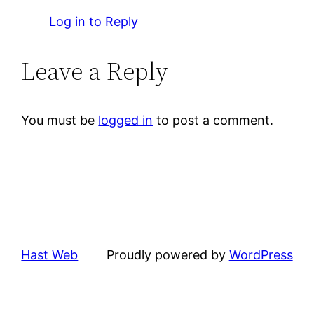
Log in to Reply
Leave a Reply
You must be
logged in
to post a comment.
Hast Web
Proudly powered by
WordPress