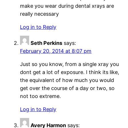
make you wear during dental xrays are
really necessary
Log in to Reply
Seth Perkins
says:
February 20, 2014 at 8:07 pm
Just so you know, from a single xray you
dont get a lot of exposure. I think its like,
the equivalent of how much you would
get over the course of a day or two, so
not too extreme.
Log in to Reply
Avery Harmon
says: