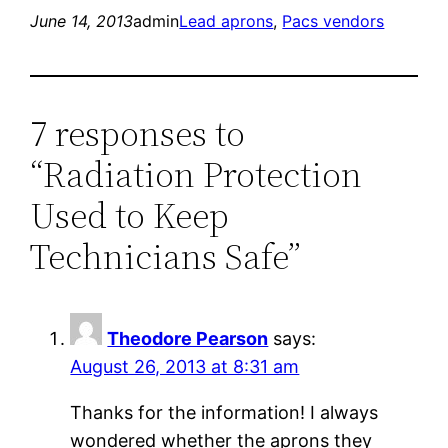
June 14, 2013
admin
Lead aprons
, 
Pacs vendors
7 responses to
“Radiation Protection
Used to Keep
Technicians Safe”
Theodore Pearson
says:
August 26, 2013 at 8:31 am
Thanks for the information! I always
wondered whether the aprons they