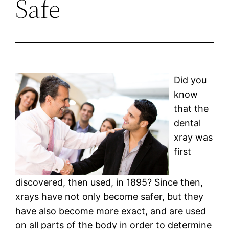
Safe
Did you
know
that the
dental
xray was
first
discovered, then used, in 1895? Since then,
xrays have not only become safer, but they
have also become more exact, and are used
on all parts of the body in order to determine