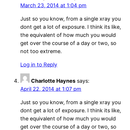
March 23, 2014 at 1:04 pm
Just so you know, from a single xray you
dont get a lot of exposure. I think its like,
the equivalent of how much you would
get over the course of a day or two, so
not too extreme.
Log in to Reply
Charlotte Haynes
says:
April 22, 2014 at 1:07 pm
Just so you know, from a single xray you
dont get a lot of exposure. I think its like,
the equivalent of how much you would
get over the course of a day or two, so