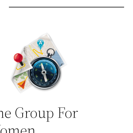
he Group For
omen