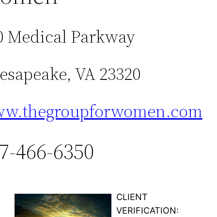
0 Medical Parkway
esapeake, VA 23320
w.thegroupforwomen.com
7-466-6350
CLIENT
VERIFICATION: