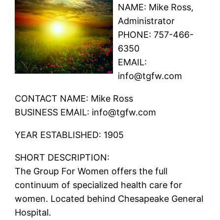
NAME: Mike Ross,
Administrator
PHONE: 757-466-
6350
EMAIL:
info@tgfw.com
CONTACT NAME: Mike Ross
BUSINESS EMAIL: info@tgfw.com
YEAR ESTABLISHED: 1905
SHORT DESCRIPTION:
The Group For Women offers the full
continuum of specialized health care for
women. Located behind Chesapeake General
Hospital.