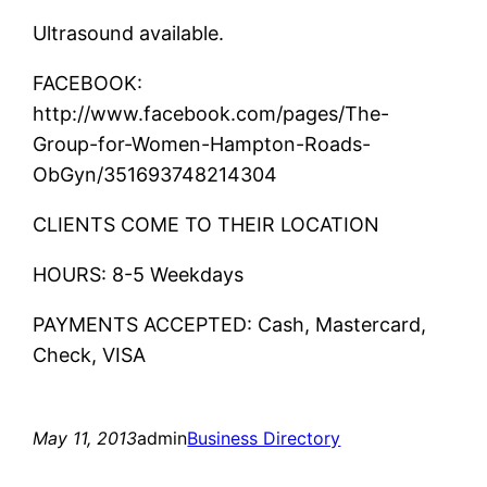
Ultrasound available.
FACEBOOK:
http://www.facebook.com/pages/The-
Group-for-Women-Hampton-Roads-
ObGyn/351693748214304
CLIENTS COME TO THEIR LOCATION
HOURS: 8-5 Weekdays
PAYMENTS ACCEPTED: Cash, Mastercard,
Check, VISA
May 11, 2013
admin
Business Directory