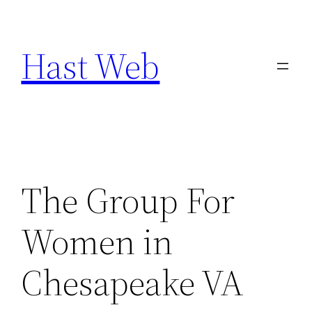
Skip
to
Hast Web
content
The Group For
Women in
Chesapeake VA