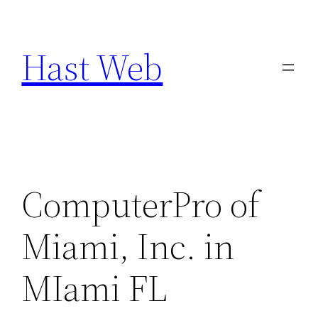
Skip
to
Hast Web
content
ComputerPro of
Miami, Inc. in
MIami FL