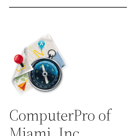
ComputerPro of
Miami, Inc.