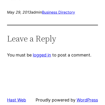
May 29, 2013
admin
Business Directory
Leave a Reply
You must be
logged in
to post a comment.
Hast Web
Proudly powered by
WordPress