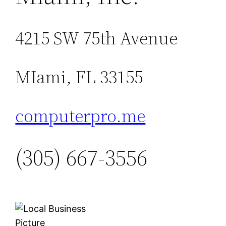
4215 SW 75th Avenue
MIami, FL 33155
computerpro.me
(305) 667-3556