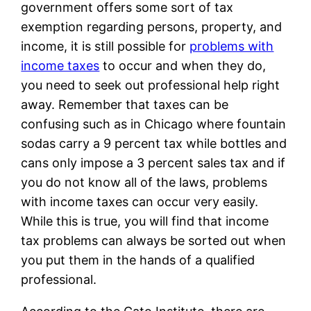
government offers some sort of tax
exemption regarding persons, property, and
income, it is still possible for
problems with
income taxes
to occur and when they do,
you need to seek out professional help right
away. Remember that taxes can be
confusing such as in Chicago where fountain
sodas carry a 9 percent tax while bottles and
cans only impose a 3 percent sales tax and if
you do not know all of the laws, problems
with income taxes can occur very easily.
While this is true, you will find that income
tax problems can always be sorted out when
you put them in the hands of a qualified
professional.