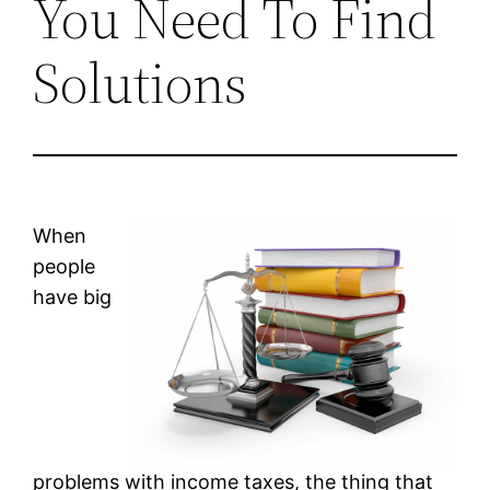
You Need To Find
Solutions
When
people
have big
problems with income taxes, the thing that