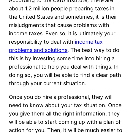
According to the Cato Institute, there are
about 1.2 million people preparing taxes in
the United States and sometimes, it is their
misjudgments that cause problems with
income taxes. Even so, it is ultimately your
responsibility to deal with
income tax
problems and solutions
. The best way to do
this is by investing some time into hiring a
professional to help you deal with things. In
doing so, you will be able to find a clear path
through your current situation.
Once you do hire a professional, they will
need to know about your tax situation. Once
you give them all the right information, they
will be able to start coming up with a plan of
action for you. Then, it will be much easier to