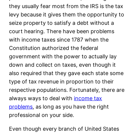
they usually fear most from the IRS is the tax
levy because it gives them the opportunity to
seize property to satisfy a debt without a
court hearing. There have been problems
with income taxes since 1787 when the
Constitution authorized the federal
government with the power to actually lay
down and collect on taxes, even though it
also required that they gave each state some
type of tax revenue in proportion to their
respective populations. Fortunately, there are
always ways to deal with
income tax
problems
, as long as you have the right
professional on your side.
Even though every branch of United States