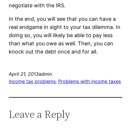
negotiate with the IRS.
In the end, you will see that you can have a
real endgame in sight to your tax dilemma. In
doing so, you will likely be able to pay less
than what you owe as well. Then, you can
knock out the debt once and for all.
April 21, 2013
admin
Income tax problems
, 
Problems with income taxes
Leave a Reply