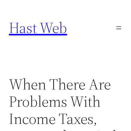
Skip
to
Hast Web
content
When There Are
Problems With
Income Taxes,