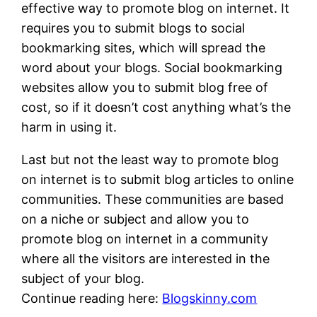
effective way to promote blog on internet. It
requires you to submit blogs to social
bookmarking sites, which will spread the
word about your blogs. Social bookmarking
websites allow you to submit blog free of
cost, so if it doesn’t cost anything what’s the
harm in using it.
Last but not the least way to promote blog
on internet is to submit blog articles to online
communities. These communities are based
on a niche or subject and allow you to
promote blog on internet in a community
where all the visitors are interested in the
subject of your blog.
Continue reading here:
Blogskinny.com