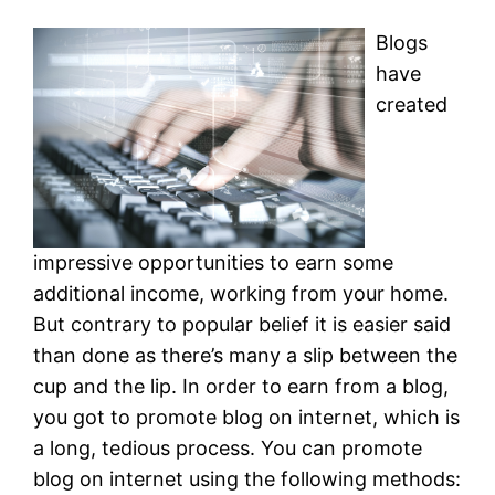
Blogs
have
created
impressive opportunities to earn some
additional income, working from your home.
But contrary to popular belief it is easier said
than done as there’s many a slip between the
cup and the lip. In order to earn from a blog,
you got to promote blog on internet, which is
a long, tedious process. You can promote
blog on internet using the following methods: