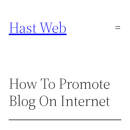
Skip
to
Hast Web
content
How To Promote
Blog On Internet