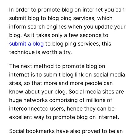
In order to promote blog on internet you can
submit blog to blog ping services, which
inform search engines when you update your
blog. As it takes only a few seconds to
submit a blog
to blog ping services, this
technique is worth a try.
The next method to promote blog on
internet is to submit blog link on social media
sites, so that more and more people can
know about your blog. Social media sites are
huge networks comprising of millions of
interconnected users, hence they can be
excellent way to promote blog on internet.
Social bookmarks have also proved to be an