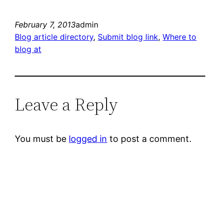
February 7, 2013
admin
Blog article directory
, 
Submit blog link
, 
Where to
blog at
Leave a Reply
You must be
logged in
to post a comment.