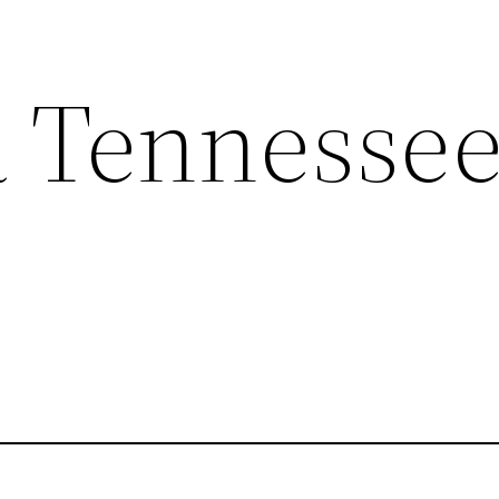
a Tennesse