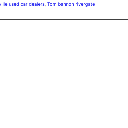
ille used car dealers
, 
Tom bannon rivergate