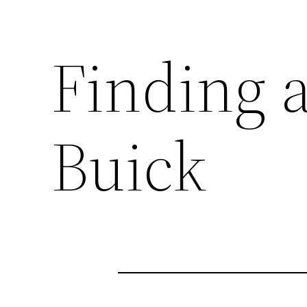
Finding 
Buick