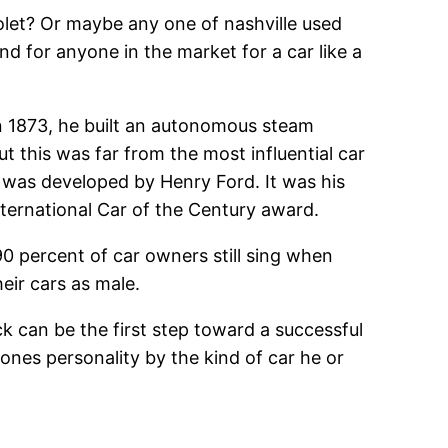
olet? Or maybe any one of nashville used
nd for anyone in the market for a car like a
n 1873, he built an autonomous steam
 this was far from the most influential car
 was developed by Henry Ford. It was his
ternational Car of the Century award.
0 percent of car owners still sing when
heir cars as male.
ck can be the first step toward a successful
ones personality by the kind of car he or