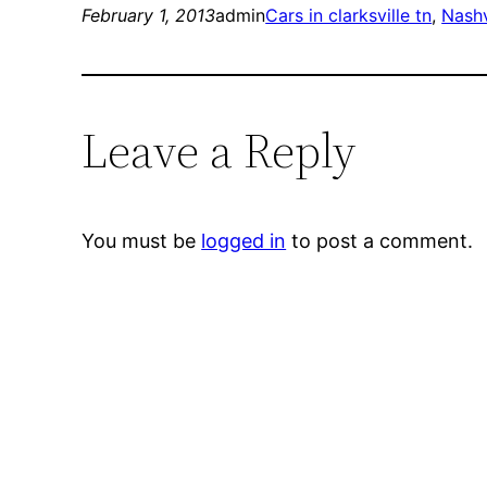
February 1, 2013
admin
Cars in clarksville tn
, 
Nashv
Leave a Reply
You must be
logged in
to post a comment.