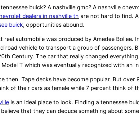
tennessee buick? A nashville gmc? A nashville chevr
hevrolet dealers in nashville tn
are not hard to find. A
see buick
, opportunities abound.
st real automobile was produced by Amedee Bollee. I
 road vehicle to transport a group of passengers. But
20th Century. The car that really changed everything
Model T which was eventually recognized with an in
ce then. Tape decks have become popular. But over 9
hink of their cars as female while 7 percent think of t
ille
is an ideal place to look. Finding a tennessee bui
ple believe that they can deduce something about some