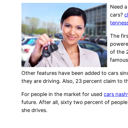
Need a 
cars?
c
tennes
The fir
powered
of the 
famous 
Other features have been added to cars sin
they are driving. Also, 23 percent claim to t
For people in the market for used
cars nashv
future. After all, sixty two percent of peo
she drives.