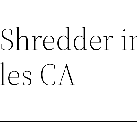
 Shredder i
les CA