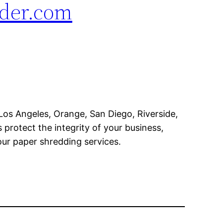
der.com
os Angeles, Orange, San Diego, Riverside,
rotect the integrity of your business,
ur paper shredding services.