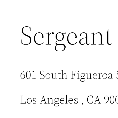
Sergeant
601 South Figueroa 
Los Angeles , CA 90