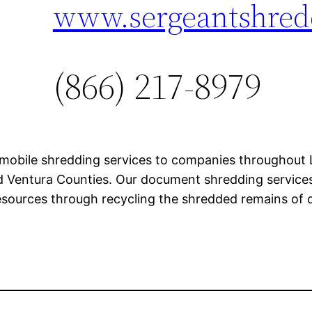
www.sergeantshred
(866) 217-8979
mobile shredding services to companies throughout L
 Ventura Counties. Our document shredding services p
esources through recycling the shredded remains of o