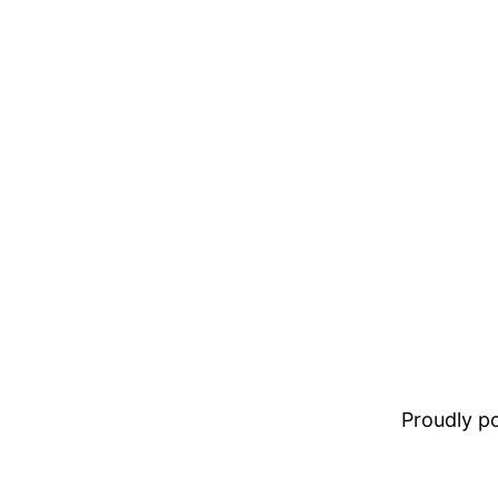
Proudly 