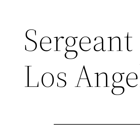
Sergeant
Los Ange