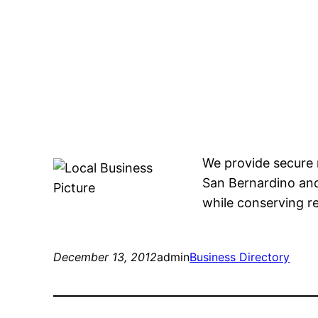
We provide secure 
San Bernardino and
while conserving r
December 13, 2012
admin
Business Directory