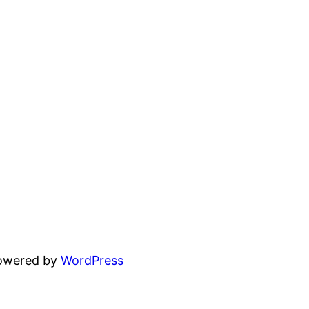
powered by
WordPress