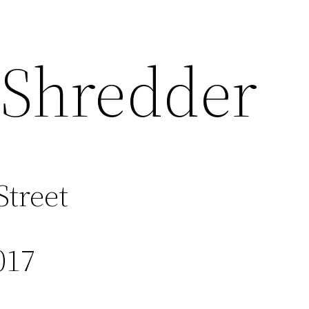
 Shredder
Street
017