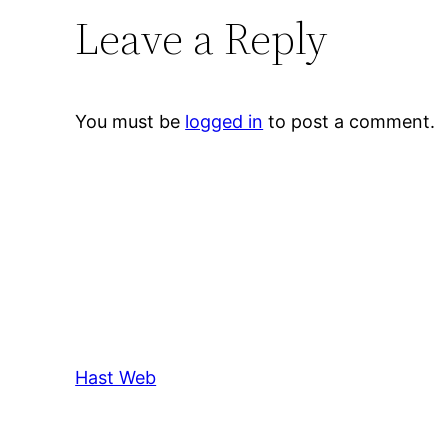
Leave a Reply
You must be
logged in
to post a comment.
Hast Web