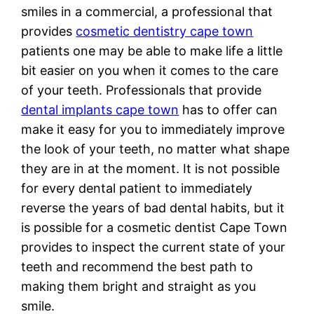
smiles in a commercial, a professional that
provides
cosmetic dentistry cape town
patients one may be able to make life a little
bit easier on you when it comes to the care
of your teeth. Professionals that provide
dental implants cape town
has to offer can
make it easy for you to immediately improve
the look of your teeth, no matter what shape
they are in at the moment. It is not possible
for every dental patient to immediately
reverse the years of bad dental habits, but it
is possible for a cosmetic dentist Cape Town
provides to inspect the current state of your
teeth and recommend the best path to
making them bright and straight as you
smile.