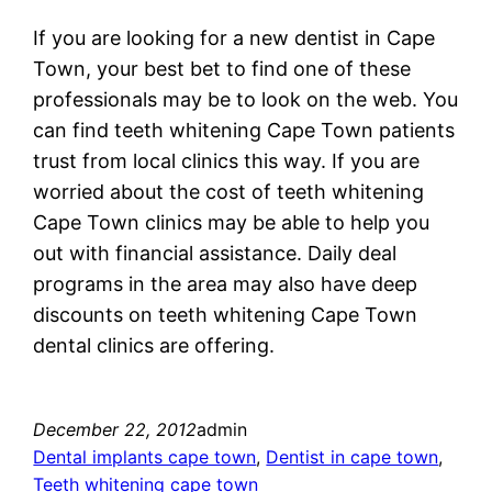
If you are looking for a new dentist in Cape
Town, your best bet to find one of these
professionals may be to look on the web. You
can find teeth whitening Cape Town patients
trust from local clinics this way. If you are
worried about the cost of teeth whitening
Cape Town clinics may be able to help you
out with financial assistance. Daily deal
programs in the area may also have deep
discounts on teeth whitening Cape Town
dental clinics are offering.
December 22, 2012
admin
Dental implants cape town
, 
Dentist in cape town
, 
Teeth whitening cape town