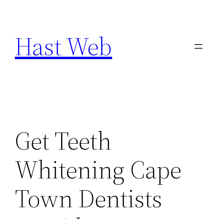
Skip
to
Hast Web
content
Get Teeth
Whitening Cape
Town Dentists