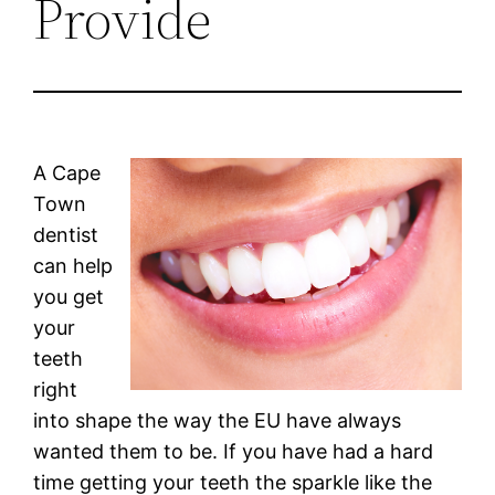
Provide
A Cape
Town
dentist
can help
you get
your
teeth
right
into shape the way the EU have always
wanted them to be. If you have had a hard
time getting your teeth the sparkle like the