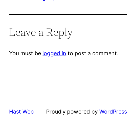
Leave a Reply
You must be
logged in
to post a comment.
Hast Web
Proudly powered by
WordPress