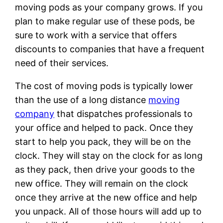
moving pods as your company grows. If you
plan to make regular use of these pods, be
sure to work with a service that offers
discounts to companies that have a frequent
need of their services.
The cost of moving pods is typically lower
than the use of a long distance
moving
company
that dispatches professionals to
your office and helped to pack. Once they
start to help you pack, they will be on the
clock. They will stay on the clock for as long
as they pack, then drive your goods to the
new office. They will remain on the clock
once they arrive at the new office and help
you unpack. All of those hours will add up to