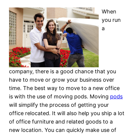
When
you run
a
company, there is a good chance that you
have to move or grow your business over
time. The best way to move to a new office
is with the use of moving pods. Moving
pods
will simplify the process of getting your
office relocated. It will also help you ship a lot
of office furniture and related goods to a
new location. You can quickly make use of