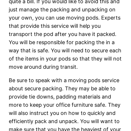
quite a bill. If you would like to avoid this and
just manage the packing and unpacking on
your own, you can use moving pods. Experts
that provide this service will help you
transport the pod after you have it packed.
You will be responsible for packing the in a
way that is safe. You will need to secure each
of the items in your pods so that they will not
move around during transit.
Be sure to speak with a moving pods service
about secure packing. They may be able to
provide tie downs, padding materials and
more to keep your office furniture safe. They
will also instruct you on how to quickly and
efficiently pack and unpack. You will want to
make sure that you have the heaviest of your