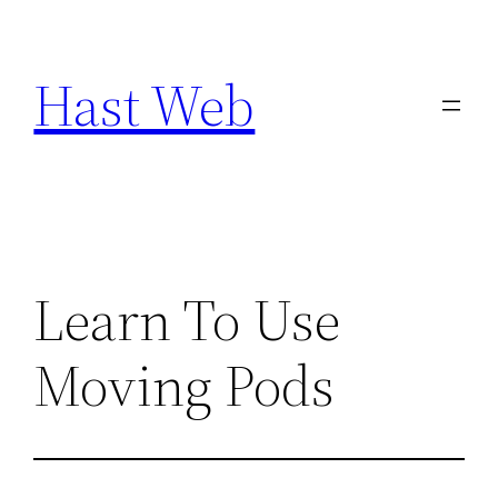
Skip
to
Hast Web
content
Learn To Use
Moving Pods