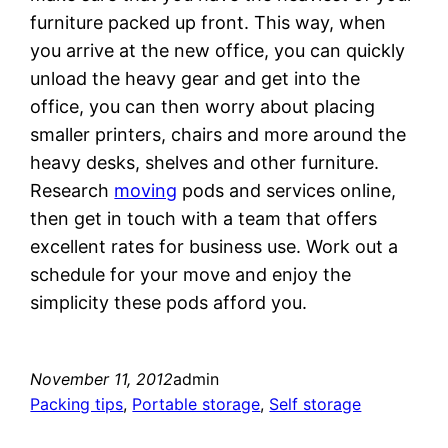
furniture packed up front. This way, when
you arrive at the new office, you can quickly
unload the heavy gear and get into the
office, you can then worry about placing
smaller printers, chairs and more around the
heavy desks, shelves and other furniture.
Research
moving
pods and services online,
then get in touch with a team that offers
excellent rates for business use. Work out a
schedule for your move and enjoy the
simplicity these pods afford you.
November 11, 2012
admin
Packing tips
, 
Portable storage
, 
Self storage