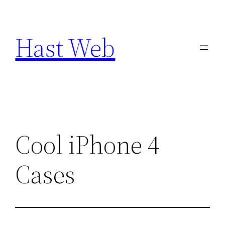
Skip
to
Hast Web
content
Cool iPhone 4
Cases