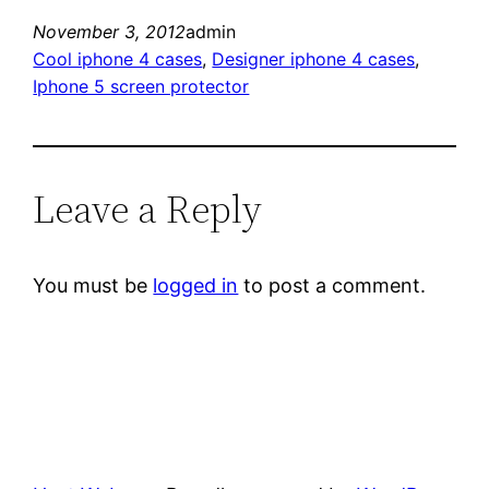
November 3, 2012
admin
Cool iphone 4 cases
, 
Designer iphone 4 cases
, 
Iphone 5 screen protector
Leave a Reply
You must be
logged in
to post a comment.