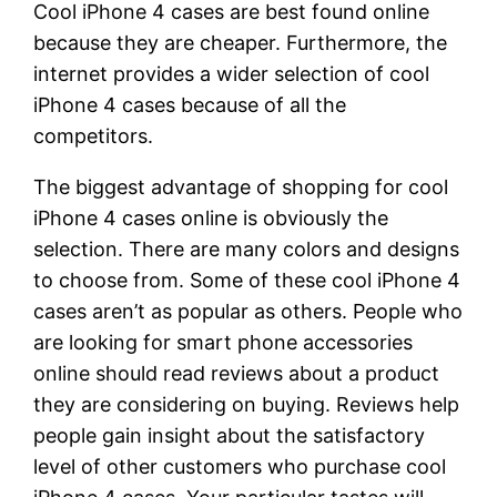
Cool iPhone 4 cases are best found online
because they are cheaper. Furthermore, the
internet provides a wider selection of cool
iPhone 4 cases because of all the
competitors.
The biggest advantage of shopping for cool
iPhone 4 cases online is obviously the
selection. There are many colors and designs
to choose from. Some of these cool iPhone 4
cases aren’t as popular as others. People who
are looking for smart phone accessories
online should read reviews about a product
they are considering on buying. Reviews help
people gain insight about the satisfactory
level of other customers who purchase cool