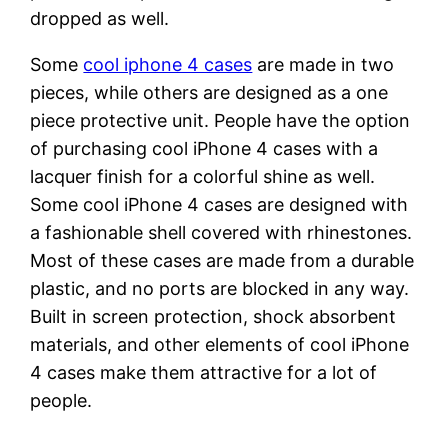
dropped as well.
Some
cool iphone 4 cases
are made in two
pieces, while others are designed as a one
piece protective unit. People have the option
of purchasing cool iPhone 4 cases with a
lacquer finish for a colorful shine as well.
Some cool iPhone 4 cases are designed with
a fashionable shell covered with rhinestones.
Most of these cases are made from a durable
plastic, and no ports are blocked in any way.
Built in screen protection, shock absorbent
materials, and other elements of cool iPhone
4 cases make them attractive for a lot of
people.