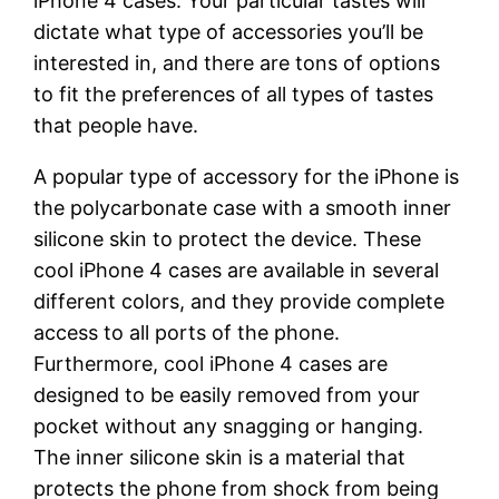
iPhone 4 cases. Your particular tastes will
dictate what type of accessories you’ll be
interested in, and there are tons of options
to fit the preferences of all types of tastes
that people have.
A popular type of accessory for the iPhone is
the polycarbonate case with a smooth inner
silicone skin to protect the device. These
cool iPhone 4 cases are available in several
different colors, and they provide complete
access to all ports of the phone.
Furthermore, cool iPhone 4 cases are
designed to be easily removed from your
pocket without any snagging or hanging.
The inner silicone skin is a material that
protects the phone from shock from being