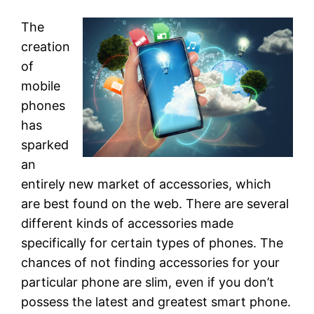
The
creation
of
mobile
phones
has
sparked
an
entirely new market of accessories, which
are best found on the web. There are several
different kinds of accessories made
specifically for certain types of phones. The
chances of not finding accessories for your
particular phone are slim, even if you don’t
possess the latest and greatest smart phone.