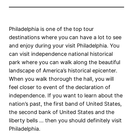
Philadelphia is one of the top tour
destinations where you can have a lot to see
and enjoy during your visit Philadelphia. You
can visit independence national historical
park where you can walk along the beautiful
landscape of America’s historical epicenter.
When you walk thorough the hall, you will
feel closer to event of the declaration of
independence. If you want to learn about the
nation’s past, the first band of United States,
the second bank of United States and the
liberty bells … then you should definitely visit
Philadelphia.