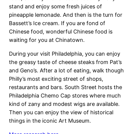
stand and enjoy some fresh juices of
pineapple lemonade. And then is the turn for
Bassett’s Ice cream. If you are fond of
Chinese food, wonderful Chinese food is
waiting for you at Chinatown.
During your visit Philadelphia, you can enjoy
the greasy taste of cheese steaks from Pat’s
and Geno’s. After a lot of eating, walk though
Philly’s most exciting street of shops,
restaurants and bars. South Street hosts the
Philadelphia Chemo Cap stores where much
kind of zany and modest wigs are available.
Then you can enjoy the view of historical
things in the iconic Art Museum.