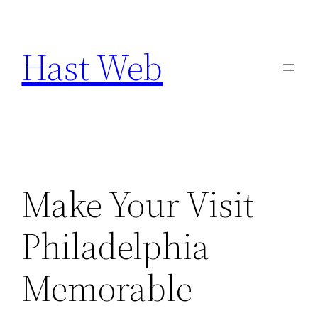
Skip
to
Hast Web
content
Make Your Visit
Philadelphia
Memorable