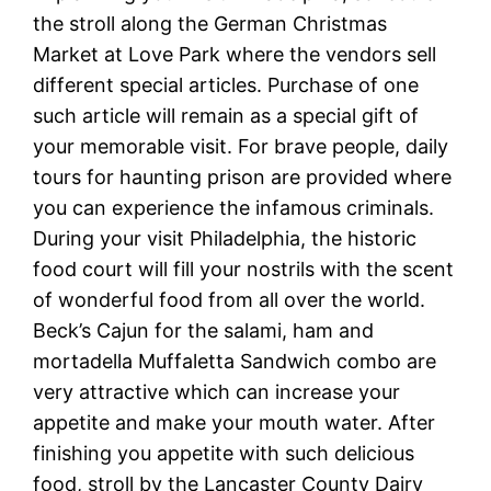
the stroll along the German Christmas
Market at Love Park where the vendors sell
different special articles. Purchase of one
such article will remain as a special gift of
your memorable visit. For brave people, daily
tours for haunting prison are provided where
you can experience the infamous criminals.
During your visit Philadelphia, the historic
food court will fill your nostrils with the scent
of wonderful food from all over the world.
Beck’s Cajun for the salami, ham and
mortadella Muffaletta Sandwich combo are
very attractive which can increase your
appetite and make your mouth water. After
finishing you appetite with such delicious
food, stroll by the Lancaster County Dairy