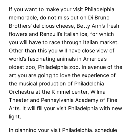
If you want to make your visit Philadelphia
memorable, do not miss out on Di Bruno
Brothers’ delicious cheese, Betty Ann’s fresh
flowers and Renzulli’s Italian ice, for which
you will have to race through Italian market.
Other than this you will have close view of
world’s fascinating animals in America’s
oldest zoo, Philadelphia zoo. In avenue of the
art you are going to love the experience of
the musical production of Philadelphia
Orchestra at the Kimmel center, Wilma
Theater and Pennsylvania Academy of Fine
Arts. It will fill your visit Philadelphia with new
light.
In planning your visit Philadelphia, schedule