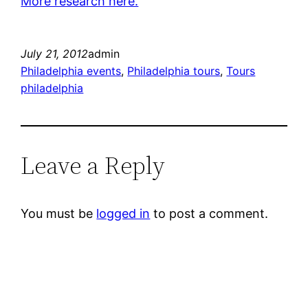
More research here.
July 21, 2012
admin
Philadelphia events
, 
Philadelphia tours
, 
Tours
philadelphia
Leave a Reply
You must be
logged in
to post a comment.